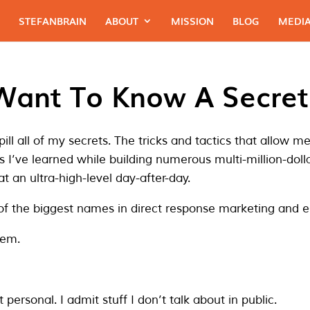
STEFANBRAIN
ABOUT
MISSION
BLOG
MEDIA
Want To Know A Secret
spill all of my secrets. The tricks and tactics that allow 
s I’ve learned while building numerous multi-million-dol
t an ultra-high-level day-after-day.
of the biggest names in direct response marketing and
hem.
t personal. I admit stuff I don’t talk about in public.