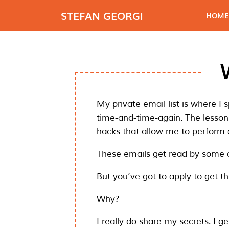
STEFAN GEORGI
HOME
My private email list is where I 
time-and-time-again. The lesson
hacks that allow me to perform a
These emails get read by some 
But you’ve got to apply to get t
Why?
I really do share my secrets. I ge