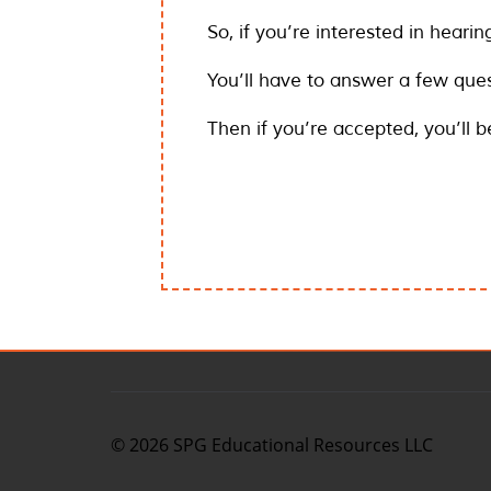
So, if you’re interested in hearin
You’ll have to answer a few ques
Then if you’re accepted, you’ll 
©
2026
SPG Educational Resources LLC