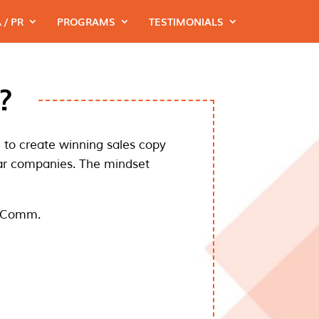
 / PR
PROGRAMS
TESTIMONIALS
?
me to create winning sales copy
lar companies. The mindset
 eComm.