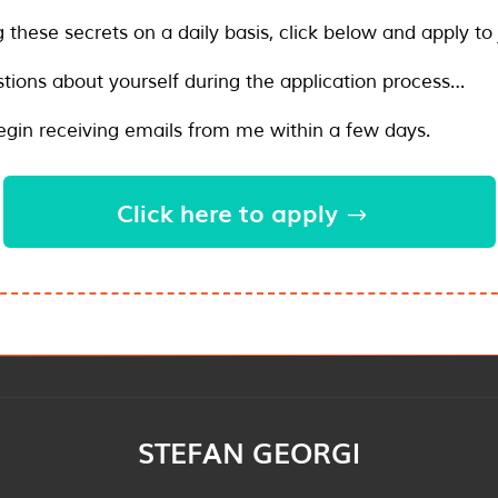
g these secrets on a daily basis, click below and apply to 
tions about yourself during the application process…
begin receiving emails from me within a few days.
Click here to apply
STEFAN GEORGI