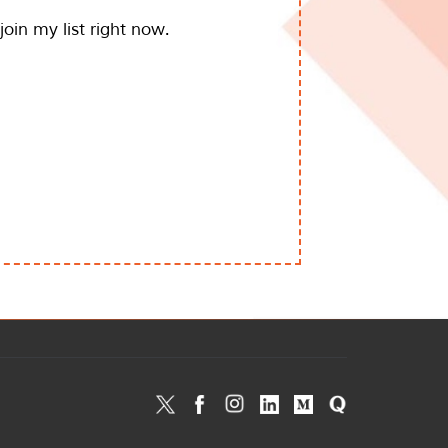
join my list right now.