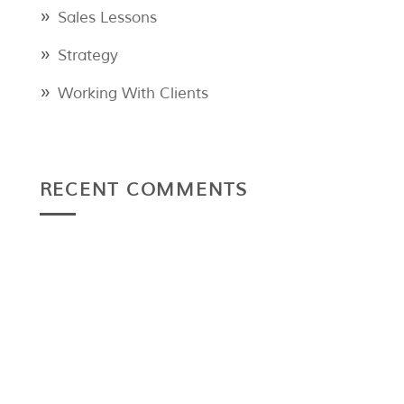
Sales Lessons
Strategy
Working With Clients
RECENT COMMENTS