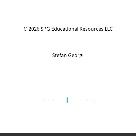
©
2026
SPG Educational Resources LLC
Stefan Georgi
Terms
Privacy