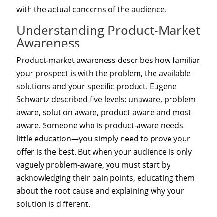
with the actual concerns of the audience.
Understanding Product‑Market
Awareness
Product‑market awareness describes how familiar
your prospect is with the problem, the available
solutions and your specific product. Eugene
Schwartz described five levels: unaware, problem
aware, solution aware, product aware and most
aware. Someone who is product‑aware needs
little education—you simply need to prove your
offer is the best. But when your audience is only
vaguely problem‑aware, you must start by
acknowledging their pain points, educating them
about the root cause and explaining why your
solution is different.