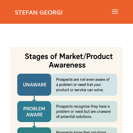
STEFAN GEORGI