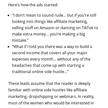
Here’s how the ads started:
“I don’t mean to sound rude… but if you’re still
looking into things like affiliate marketing,
selling stuff on Amazon or dancing on TikTok to
make extra money… you’re making a big
mistake.”
“What if I told you there was a way to build a
second income that covers all your major
expenses every month… without any of the
headaches that come up with starting a
traditional online side hustle…”
These leads assume that the reader is deeply
familiar with online side hustles like affiliate
marketing, dropshipping or webinars. In reality,
most of the women who would be interested in