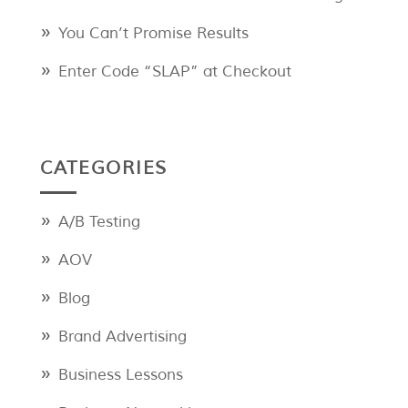
You Can’t Promise Results
Enter Code “SLAP” at Checkout
CATEGORIES
A/B Testing
AOV
Blog
Brand Advertising
Business Lessons