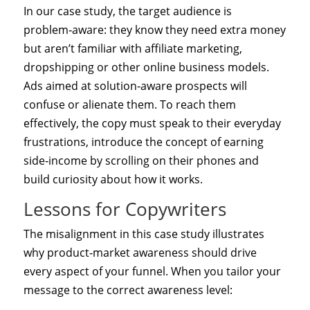
In our case study, the target audience is
problem‑aware: they know they need extra money
but aren’t familiar with affiliate marketing,
dropshipping or other online business models.
Ads aimed at solution‑aware prospects will
confuse or alienate them. To reach them
effectively, the copy must speak to their everyday
frustrations, introduce the concept of earning
side‑income by scrolling on their phones and
build curiosity about how it works.
Lessons for Copywriters
The misalignment in this case study illustrates
why product‑market awareness should drive
every aspect of your funnel. When you tailor your
message to the correct awareness level: