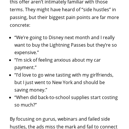
this offer aren’t intimately familiar with those
terms. They might have heard of “side hustles” in
passing, but their biggest pain points are far more
concrete:
“We’re going to Disney next month and I really
want to buy the Lightning Passes but they’re so
expensive.”
“I’m sick of feeling anxious about my car
payment.”
“I’d love to go wine tasting with my girlfriends,
but I just went to New York and should be
saving money.”
“When did back‑to‑school supplies start costing
so much?”
By focusing on gurus, webinars and failed side
hustles, the ads miss the mark and fail to connect