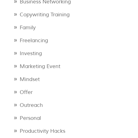
Business Networking
Copywriting Training
Family
Freelancing
Investing
Marketing Event
Mindset
Offer
Outreach
Personal
Productivity Hacks