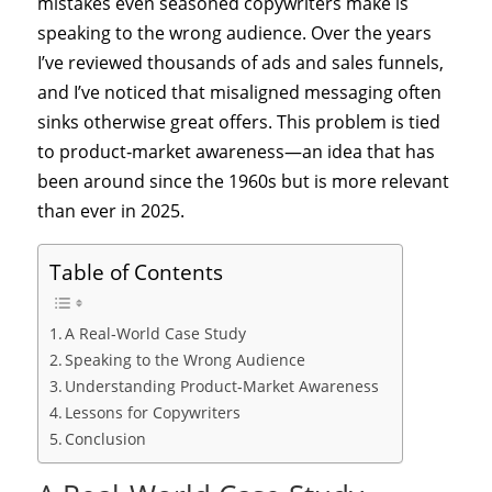
mistakes even seasoned copywriters make is
speaking to the wrong audience. Over the years
I’ve reviewed thousands of ads and sales funnels,
and I’ve noticed that misaligned messaging often
sinks otherwise great offers. This problem is tied
to product‑market awareness—an idea that has
been around since the 1960s but is more relevant
than ever in 2025.
Table of Contents
A Real‑World Case Study
Speaking to the Wrong Audience
Understanding Product‑Market Awareness
Lessons for Copywriters
Conclusion