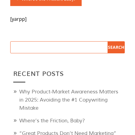
[yarpp]
RECENT POSTS
Why Product‑Market Awareness Matters
in 2025: Avoiding the #1 Copywriting
Mistake
Where’s the Friction, Baby?
“Great Products Don’t Need Marketing”