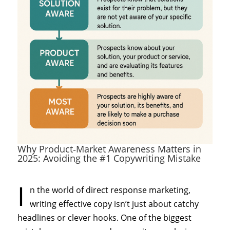
Why Product‑Market Awareness Matters in
2025: Avoiding the #1 Copywriting Mistake
I
n the world of direct response marketing,
writing effective copy isn’t just about catchy
headlines or clever hooks. One of the biggest