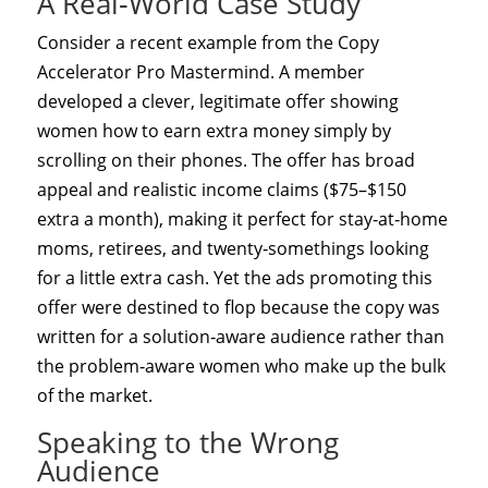
A Real‑World Case Study
Consider a recent example from the Copy
Accelerator Pro Mastermind. A member
developed a clever, legitimate offer showing
women how to earn extra money simply by
scrolling on their phones. The offer has broad
appeal and realistic income claims ($75–$150
extra a month), making it perfect for stay‑at‑home
moms, retirees, and twenty‑somethings looking
for a little extra cash. Yet the ads promoting this
offer were destined to flop because the copy was
written for a solution‑aware audience rather than
the problem‑aware women who make up the bulk
of the market.
Speaking to the Wrong
Audience