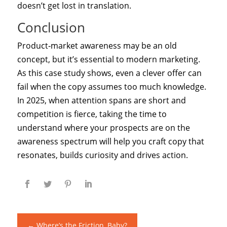
doesn’t get lost in translation.
Conclusion
Product‑market awareness may be an old
concept, but it’s essential to modern marketing.
As this case study shows, even a clever offer can
fail when the copy assumes too much knowledge.
In 2025, when attention spans are short and
competition is fierce, taking the time to
understand where your prospects are on the
awareness spectrum will help you craft copy that
resonates, builds curiosity and drives action.
←
Where’s the Friction, Baby?