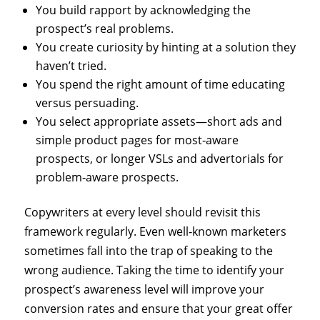
You build rapport by acknowledging the
prospect’s real problems.
You create curiosity by hinting at a solution they
haven’t tried.
You spend the right amount of time educating
versus persuading.
You select appropriate assets—short ads and
simple product pages for most‑aware
prospects, or longer VSLs and advertorials for
problem‑aware prospects.
Copywriters at every level should revisit this
framework regularly. Even well‑known marketers
sometimes fall into the trap of speaking to the
wrong audience. Taking the time to identify your
prospect’s awareness level will improve your
conversion rates and ensure that your great offer