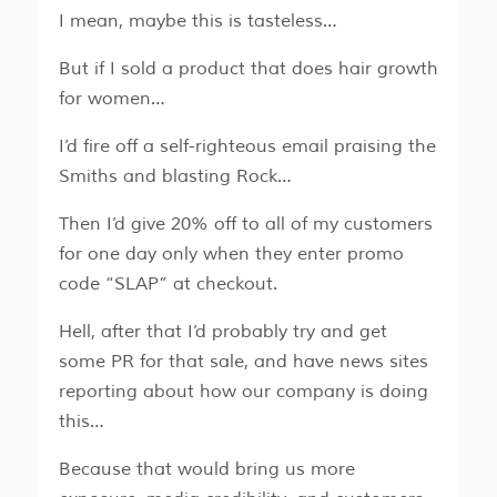
I mean, maybe this is tasteless…
But if I sold a product that does hair growth
for women…
I’d fire off a self-righteous email praising the
Smiths and blasting Rock…
Then I’d give 20% off to all of my customers
for one day only when they enter promo
code “SLAP” at checkout.
Hell, after that I’d probably try and get
some PR for that sale, and have news sites
reporting about how our company is doing
this…
Because that would bring us more