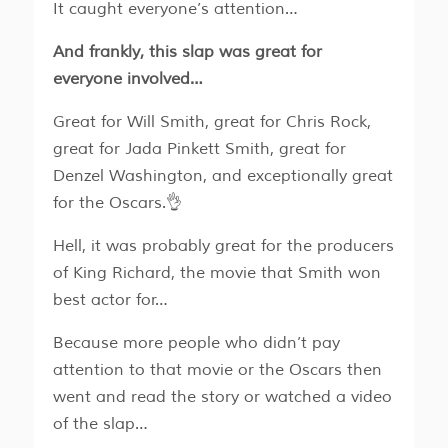
It caught everyone’s attention…
And frankly, this slap was great for
everyone involved…
Great for Will Smith, great for Chris Rock,
great for Jada Pinkett Smith, great for
Denzel Washington, and exceptionally great
for the Oscars.👌
Hell, it was probably great for the producers
of King Richard, the movie that Smith won
best actor for…
Because more people who didn’t pay
attention to that movie or the Oscars then
went and read the story or watched a video
of the slap…