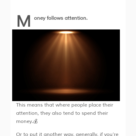
M
oney follows attention.
This means that where people place their
attention, they also tend to spend their
money.💰
Or to put it another way, generally, if you’re