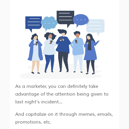
As a marketer, you can definitely take
advantage of the attention being given to
last night’s incident…
And capitalize on it through memes, emails,
promotions, etc.