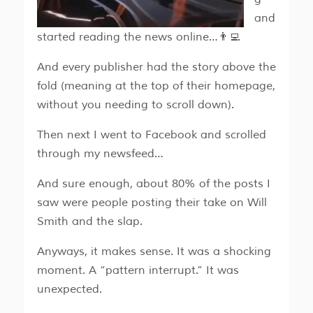
and
started reading the news online…👨‍💻
And every publisher had the story above the
fold (meaning at the top of their homepage,
without you needing to scroll down).
Then next I went to Facebook and scrolled
through my newsfeed…
And sure enough, about 80% of the posts I
saw were people posting their take on Will
Smith and the slap.
Anyways, it makes sense. It was a shocking
moment. A “pattern interrupt.” It was
unexpected.