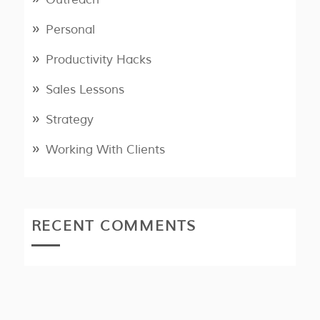
Personal
Productivity Hacks
Sales Lessons
Strategy
Working With Clients
RECENT COMMENTS