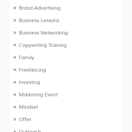
Brand Advertising
Business Lessons
Business Networking
Copywriting Training
Family
Freelancing
Investing
Marketing Event
Mindset
Offer
Outreach