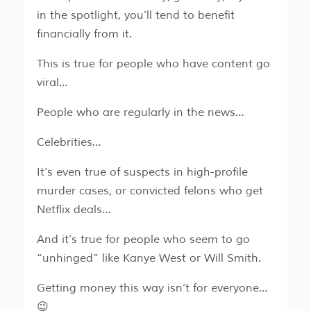
in the spotlight, you’ll tend to benefit
financially from it.
This is true for people who have content go
viral…
People who are regularly in the news…
Celebrities…
It’s even true of suspects in high-profile
murder cases, or convicted felons who get
Netflix deals…
And it’s true for people who seem to go
“unhinged” like Kanye West or Will Smith.
Getting money this way isn’t for everyone…
😉