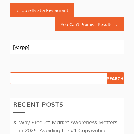
←
Upsells at a Restaurant
You Can’t Promise Results
→
[yarpp]
RECENT POSTS
Why Product‑Market Awareness Matters
in 2025: Avoiding the #1 Copywriting