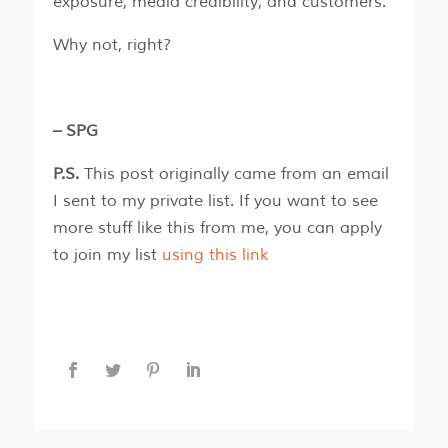
exposure, media credibility, and customers.
Why not, right?
– SPG
P.S.
This post originally came from an email
I sent to my private list. If you want to see
more stuff like this from me, you can apply
to join my list
using this link