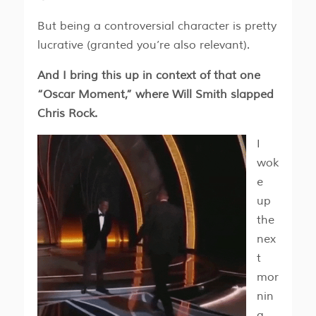
But being a controversial character is pretty
lucrative (granted you’re also relevant).
And I bring this up in context of that one
“Oscar Moment,” where Will Smith slapped
Chris Rock.
I
wok
e
up
the
nex
t
mor
nin
g