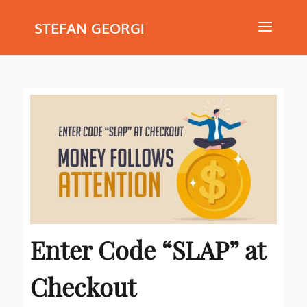
STEFAN GEORGI
Enter Code “SLAP” at
Checkout