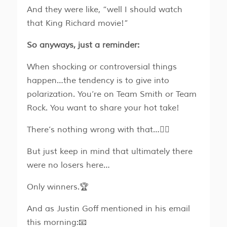
And they were like, “well I should watch
that King Richard movie!”
So anyways, just a reminder:
When shocking or controversial things
happen…the tendency is to give into
polarization. You’re on Team Smith or Team
Rock. You want to share your hot take!
There’s nothing wrong with that…🤷‍♂️
But just keep in mind that ultimately there
were no losers here…
Only winners.🏆
And as Justin Goff mentioned in his email
this morning:📧