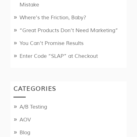
Mistake
Where’s the Friction, Baby?
“Great Products Don’t Need Marketing”
You Can’t Promise Results
Enter Code “SLAP” at Checkout
CATEGORIES
A/B Testing
AOV
Blog