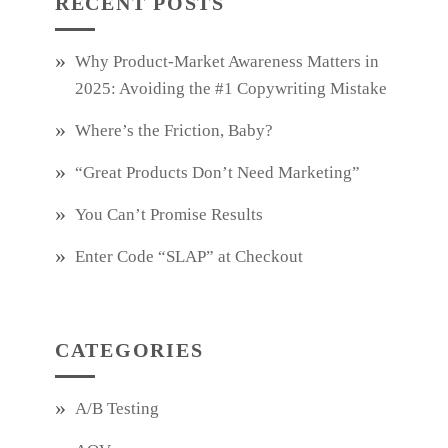
RECENT POSTS
Why Product‑Market Awareness Matters in
2025: Avoiding the #1 Copywriting Mistake
Where’s the Friction, Baby?
“Great Products Don’t Need Marketing”
You Can’t Promise Results
Enter Code “SLAP” at Checkout
CATEGORIES
A/B Testing