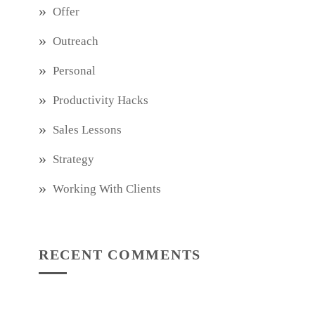
Offer
Outreach
Personal
Productivity Hacks
Sales Lessons
Strategy
Working With Clients
RECENT COMMENTS