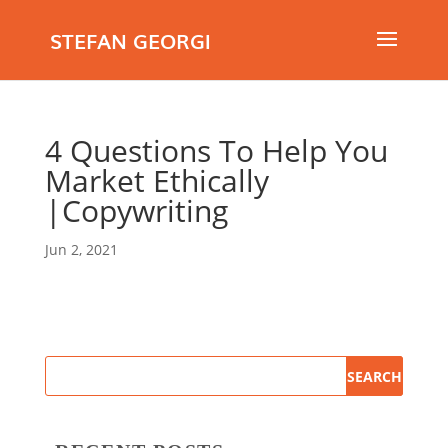
STEFAN GEORGI
4 Questions To Help You
Market Ethically
|Copywriting
Jun 2, 2021