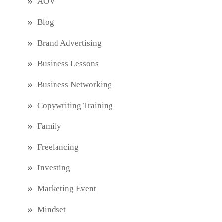
AOV
Blog
Brand Advertising
Business Lessons
Business Networking
Copywriting Training
Family
Freelancing
Investing
Marketing Event
Mindset