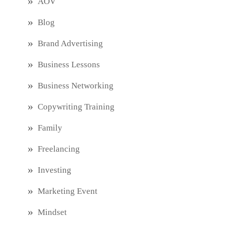
AOV
Blog
Brand Advertising
Business Lessons
Business Networking
Copywriting Training
Family
Freelancing
Investing
Marketing Event
Mindset