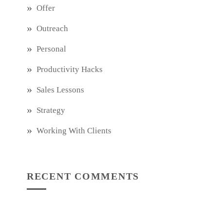
Offer
Outreach
Personal
Productivity Hacks
Sales Lessons
Strategy
Working With Clients
RECENT COMMENTS