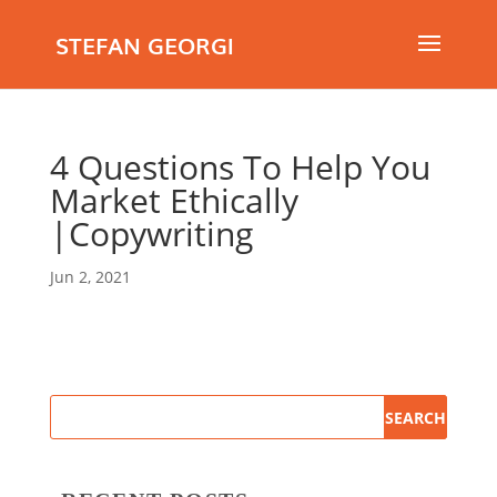
STEFAN GEORGI
4 Questions To Help You
Market Ethically
|Copywriting
Jun 2, 2021