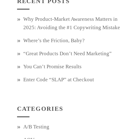
RECENT POSTS
Why Product‑Market Awareness Matters in
2025: Avoiding the #1 Copywriting Mistake
Where’s the Friction, Baby?
“Great Products Don’t Need Marketing”
You Can’t Promise Results
Enter Code “SLAP” at Checkout
CATEGORIES
A/B Testing