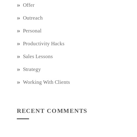
Offer
Outreach
Personal
Productivity Hacks
Sales Lessons
Strategy
Working With Clients
RECENT COMMENTS