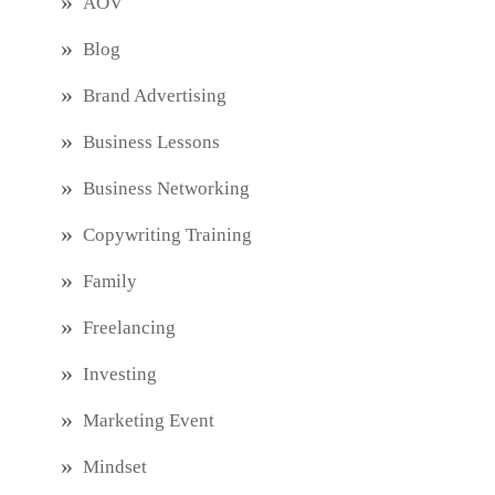
AOV
Blog
Brand Advertising
Business Lessons
Business Networking
Copywriting Training
Family
Freelancing
Investing
Marketing Event
Mindset