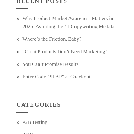
RECENT POSTS
Why Product‑Market Awareness Matters in
2025: Avoiding the #1 Copywriting Mistake
Where’s the Friction, Baby?
“Great Products Don’t Need Marketing”
You Can’t Promise Results
Enter Code “SLAP” at Checkout
CATEGORIES
A/B Testing