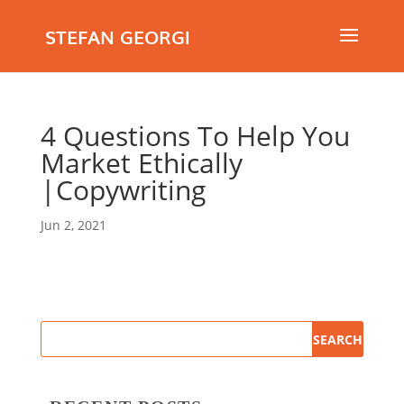
STEFAN GEORGI
4 Questions To Help You
Market Ethically
|Copywriting
Jun 2, 2021