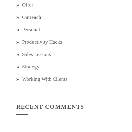
Offer
Outreach
Personal
Productivity Hacks
Sales Lessons
Strategy
Working With Clients
RECENT COMMENTS