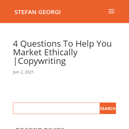
STEFAN GEORGI
4 Questions To Help You
Market Ethically
|Copywriting
Jun 2, 2021