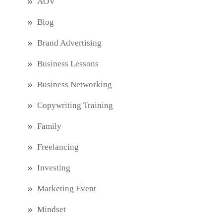
AOV
Blog
Brand Advertising
Business Lessons
Business Networking
Copywriting Training
Family
Freelancing
Investing
Marketing Event
Mindset