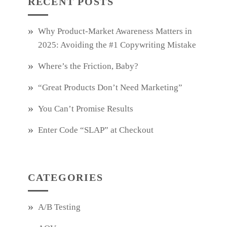
RECENT POSTS
Why Product‑Market Awareness Matters in
2025: Avoiding the #1 Copywriting Mistake
Where’s the Friction, Baby?
“Great Products Don’t Need Marketing”
You Can’t Promise Results
Enter Code “SLAP” at Checkout
CATEGORIES
A/B Testing