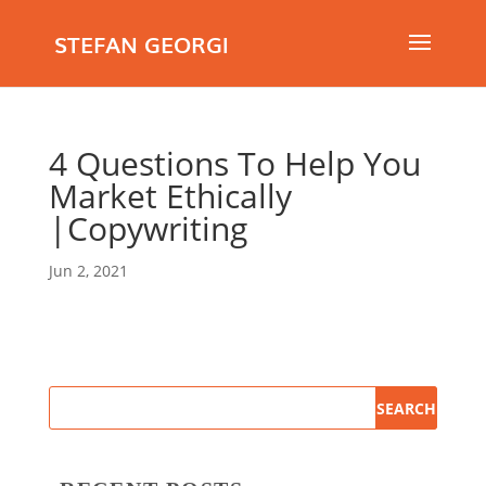
STEFAN GEORGI
4 Questions To Help You
Market Ethically
|Copywriting
Jun 2, 2021