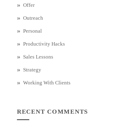
Offer
Outreach
Personal
Productivity Hacks
Sales Lessons
Strategy
Working With Clients
RECENT COMMENTS