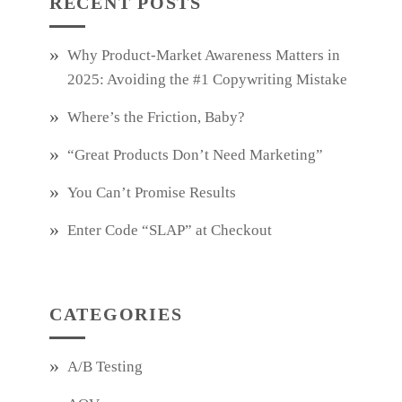
RECENT POSTS
Why Product‑Market Awareness Matters in
2025: Avoiding the #1 Copywriting Mistake
Where’s the Friction, Baby?
“Great Products Don’t Need Marketing”
You Can’t Promise Results
Enter Code “SLAP” at Checkout
CATEGORIES
A/B Testing