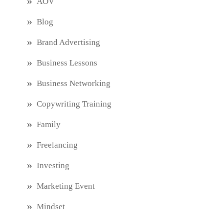
AOV
Blog
Brand Advertising
Business Lessons
Business Networking
Copywriting Training
Family
Freelancing
Investing
Marketing Event
Mindset