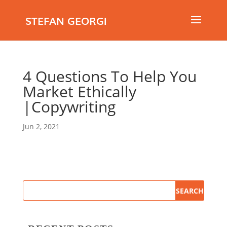
STEFAN GEORGI
4 Questions To Help You
Market Ethically
|Copywriting
Jun 2, 2021