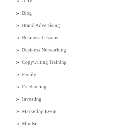
AOV
Blog
Brand Advertising
Business Lessons
Business Networking
Copywriting Training
Family
Freelancing
Investing
Marketing Event
Mindset