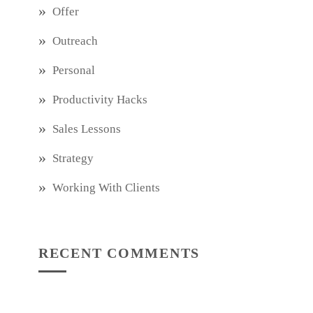
Offer
Outreach
Personal
Productivity Hacks
Sales Lessons
Strategy
Working With Clients
RECENT COMMENTS