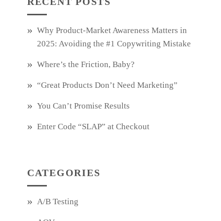
RECENT POSTS
Why Product‑Market Awareness Matters in
2025: Avoiding the #1 Copywriting Mistake
Where’s the Friction, Baby?
“Great Products Don’t Need Marketing”
You Can’t Promise Results
Enter Code “SLAP” at Checkout
CATEGORIES
A/B Testing