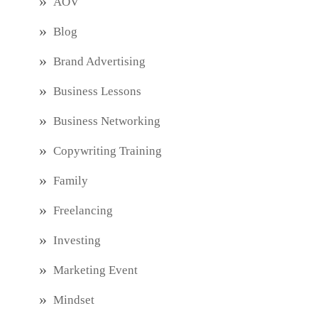
AOV
Blog
Brand Advertising
Business Lessons
Business Networking
Copywriting Training
Family
Freelancing
Investing
Marketing Event
Mindset