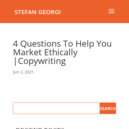
STEFAN GEORGI
4 Questions To Help You
Market Ethically
|Copywriting
Jun 2, 2021