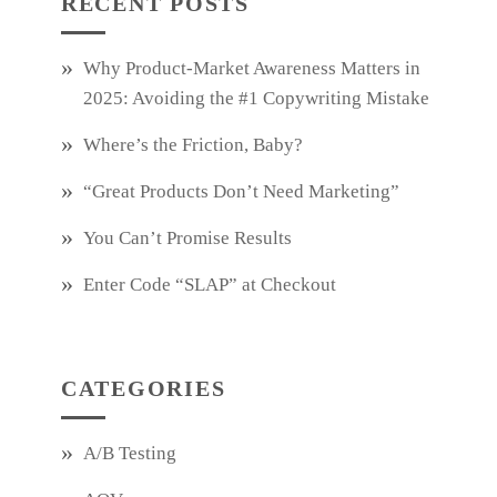
RECENT POSTS
Why Product‑Market Awareness Matters in
2025: Avoiding the #1 Copywriting Mistake
Where’s the Friction, Baby?
“Great Products Don’t Need Marketing”
You Can’t Promise Results
Enter Code “SLAP” at Checkout
CATEGORIES
A/B Testing