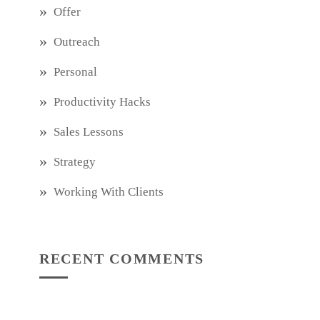
Offer
Outreach
Personal
Productivity Hacks
Sales Lessons
Strategy
Working With Clients
RECENT COMMENTS