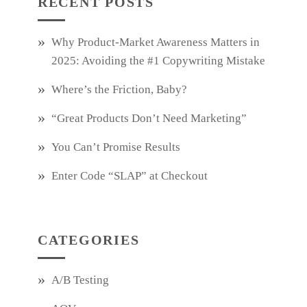
RECENT POSTS
Why Product‑Market Awareness Matters in
2025: Avoiding the #1 Copywriting Mistake
Where’s the Friction, Baby?
“Great Products Don’t Need Marketing”
You Can’t Promise Results
Enter Code “SLAP” at Checkout
CATEGORIES
A/B Testing