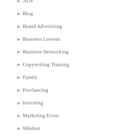
AOV
Blog
Brand Advertising
Business Lessons
Business Networking
Copywriting Training
Family
Freelancing
Investing
Marketing Event
Mindset