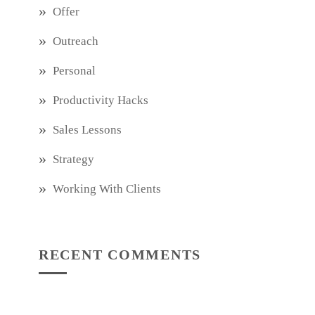
Offer
Outreach
Personal
Productivity Hacks
Sales Lessons
Strategy
Working With Clients
RECENT COMMENTS