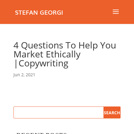
STEFAN GEORGI
4 Questions To Help You
Market Ethically
|Copywriting
Jun 2, 2021