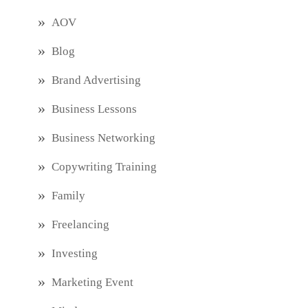
AOV
Blog
Brand Advertising
Business Lessons
Business Networking
Copywriting Training
Family
Freelancing
Investing
Marketing Event