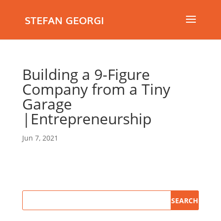
STEFAN GEORGI
Building a 9-Figure
Company from a Tiny
Garage
|Entrepreneurship
Jun 7, 2021