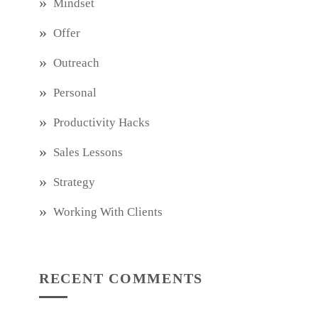
Mindset
Offer
Outreach
Personal
Productivity Hacks
Sales Lessons
Strategy
Working With Clients
RECENT COMMENTS