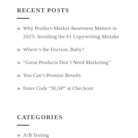
RECENT POSTS
Why Product‑Market Awareness Matters in
2025: Avoiding the #1 Copywriting Mistake
Where’s the Friction, Baby?
“Great Products Don’t Need Marketing”
You Can’t Promise Results
Enter Code “SLAP” at Checkout
CATEGORIES
A/B Testing