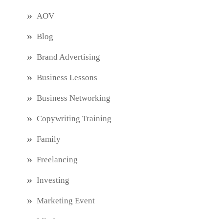
AOV
Blog
Brand Advertising
Business Lessons
Business Networking
Copywriting Training
Family
Freelancing
Investing
Marketing Event