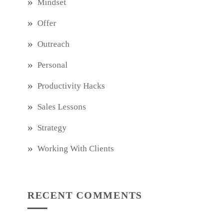
Mindset
Offer
Outreach
Personal
Productivity Hacks
Sales Lessons
Strategy
Working With Clients
RECENT COMMENTS