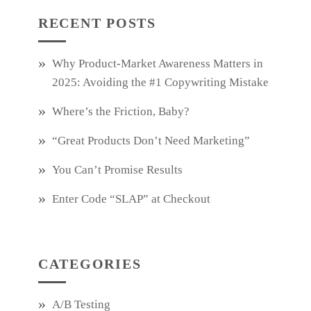
RECENT POSTS
Why Product‑Market Awareness Matters in
2025: Avoiding the #1 Copywriting Mistake
Where’s the Friction, Baby?
“Great Products Don’t Need Marketing”
You Can’t Promise Results
Enter Code “SLAP” at Checkout
CATEGORIES
A/B Testing