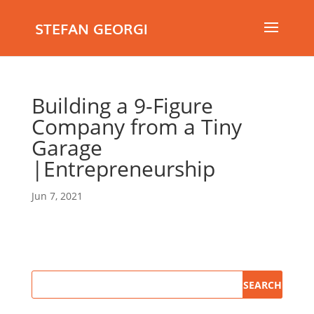
STEFAN GEORGI
Building a 9-Figure
Company from a Tiny
Garage
|Entrepreneurship
Jun 7, 2021