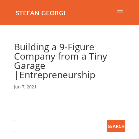
STEFAN GEORGI
Building a 9-Figure
Company from a Tiny
Garage
|Entrepreneurship
Jun 7, 2021