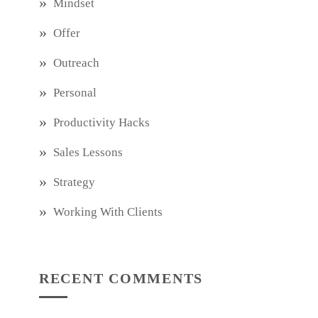
Mindset
Offer
Outreach
Personal
Productivity Hacks
Sales Lessons
Strategy
Working With Clients
RECENT COMMENTS