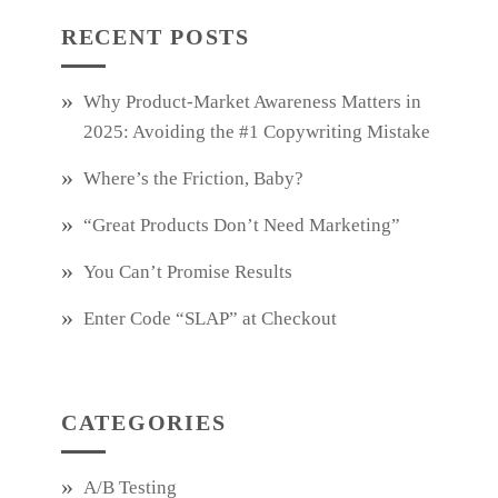
RECENT POSTS
Why Product‑Market Awareness Matters in
2025: Avoiding the #1 Copywriting Mistake
Where’s the Friction, Baby?
“Great Products Don’t Need Marketing”
You Can’t Promise Results
Enter Code “SLAP” at Checkout
CATEGORIES
A/B Testing