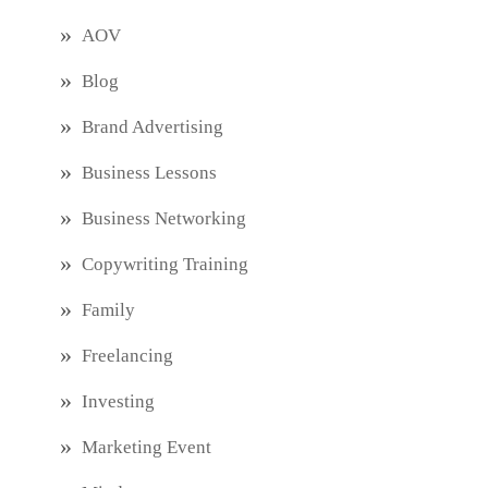
AOV
Blog
Brand Advertising
Business Lessons
Business Networking
Copywriting Training
Family
Freelancing
Investing
Marketing Event