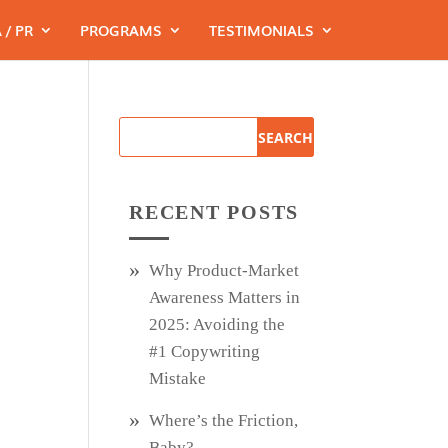
 / PR
PROGRAMS
TESTIMONIALS
RECENT POSTS
Why Product‑Market
Awareness Matters in
2025: Avoiding the
#1 Copywriting
Mistake
Where’s the Friction,
Baby?