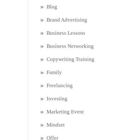
Blog
Brand Advertising
Business Lessons
Business Networking
Copywriting Training
Family
Freelancing
Investing
Marketing Event
Mindset
Offer