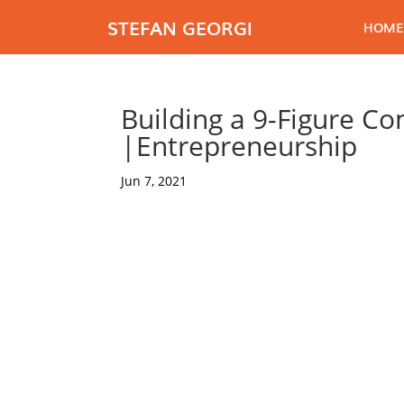
STEFAN GEORGI
HOME
Building a 9-Figure C
|Entrepreneurship
Jun 7, 2021