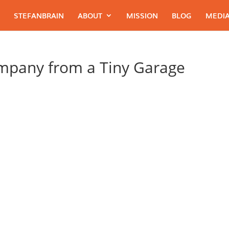
STEFANBRAIN
ABOUT
MISSION
BLOG
MEDIA
ompany from a Tiny Garage