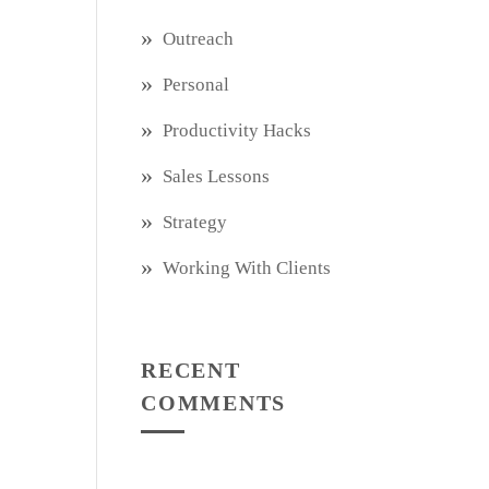
Outreach
Personal
Productivity Hacks
Sales Lessons
Strategy
Working With Clients
RECENT
COMMENTS