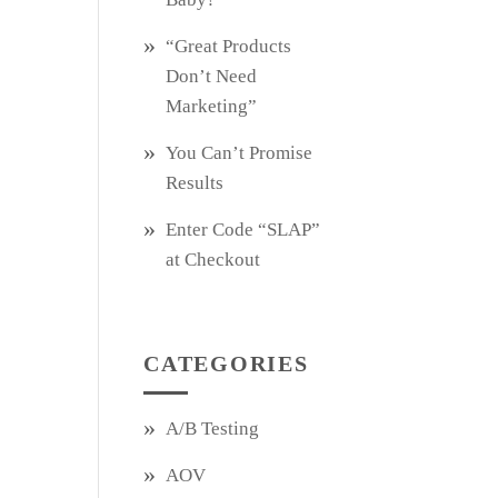
“Great Products
Don’t Need
Marketing”
You Can’t Promise
Results
Enter Code “SLAP”
at Checkout
CATEGORIES
A/B Testing
AOV