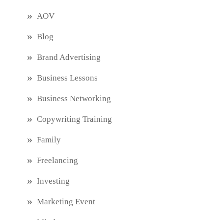
AOV
Blog
Brand Advertising
Business Lessons
Business Networking
Copywriting Training
Family
Freelancing
Investing
Marketing Event