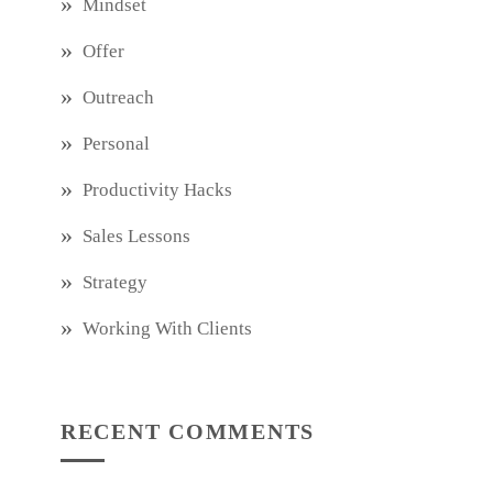
Mindset
Offer
Outreach
Personal
Productivity Hacks
Sales Lessons
Strategy
Working With Clients
RECENT COMMENTS