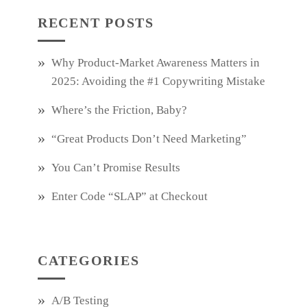
RECENT POSTS
Why Product‑Market Awareness Matters in
2025: Avoiding the #1 Copywriting Mistake
Where’s the Friction, Baby?
“Great Products Don’t Need Marketing”
You Can’t Promise Results
Enter Code “SLAP” at Checkout
CATEGORIES
A/B Testing