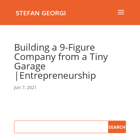
STEFAN GEORGI
Building a 9-Figure
Company from a Tiny
Garage
|Entrepreneurship
Jun 7, 2021