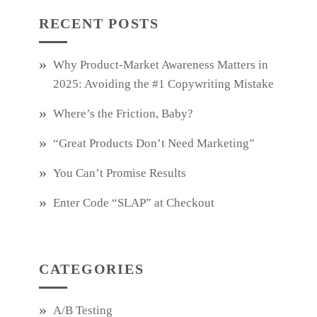
RECENT POSTS
Why Product‑Market Awareness Matters in
2025: Avoiding the #1 Copywriting Mistake
Where’s the Friction, Baby?
“Great Products Don’t Need Marketing”
You Can’t Promise Results
Enter Code “SLAP” at Checkout
CATEGORIES
A/B Testing