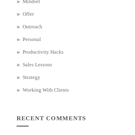
Mindset
Offer
Outreach
Personal
Productivity Hacks
Sales Lessons
Strategy
Working With Clients
RECENT COMMENTS