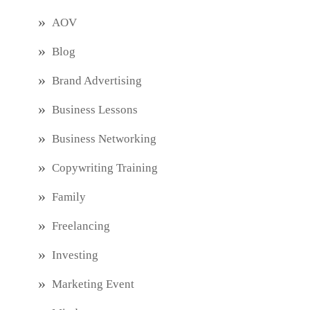
AOV
Blog
Brand Advertising
Business Lessons
Business Networking
Copywriting Training
Family
Freelancing
Investing
Marketing Event