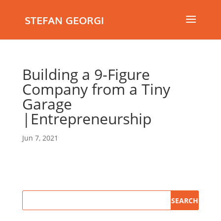
STEFAN GEORGI
Building a 9-Figure
Company from a Tiny
Garage
|Entrepreneurship
Jun 7, 2021