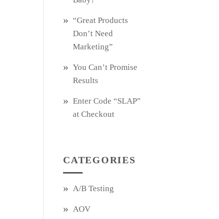
“Great Products
Don’t Need
Marketing”
You Can’t Promise
Results
Enter Code “SLAP”
at Checkout
CATEGORIES
A/B Testing
AOV