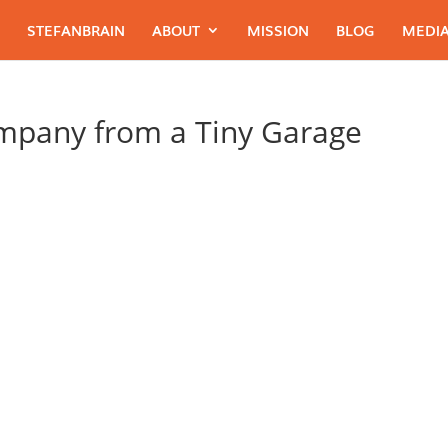
STEFANBRAIN
ABOUT
MISSION
BLOG
MEDIA
ompany from a Tiny Garage