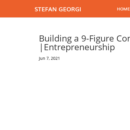
STEFAN GEORGI
HOME
Building a 9-Figure C
|Entrepreneurship
Jun 7, 2021