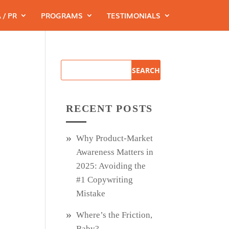
 / PR
PROGRAMS
TESTIMONIALS
RECENT POSTS
Why Product‑Market
Awareness Matters in
2025: Avoiding the
#1 Copywriting
Mistake
Where’s the Friction,
Baby?