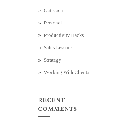
Outreach
Personal
Productivity Hacks
Sales Lessons
Strategy
Working With Clients
RECENT
COMMENTS