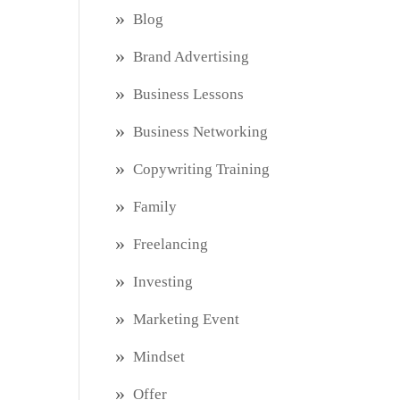
Blog
Brand Advertising
Business Lessons
Business Networking
Copywriting Training
Family
Freelancing
Investing
Marketing Event
Mindset
Offer