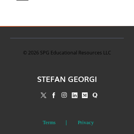
©
2026
SPG Educational Resources LLC
STEFAN GEORGI
Terms
Privacy