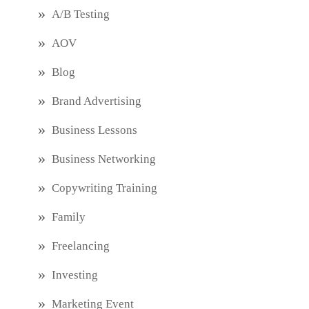
A/B Testing
AOV
Blog
Brand Advertising
Business Lessons
Business Networking
Copywriting Training
Family
Freelancing
Investing
Marketing Event