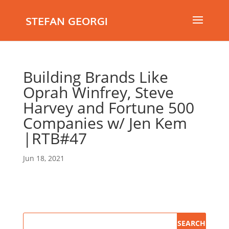
STEFAN GEORGI
Building Brands Like
Oprah Winfrey, Steve
Harvey and Fortune 500
Companies w/ Jen Kem
|RTB#47
Jun 18, 2021