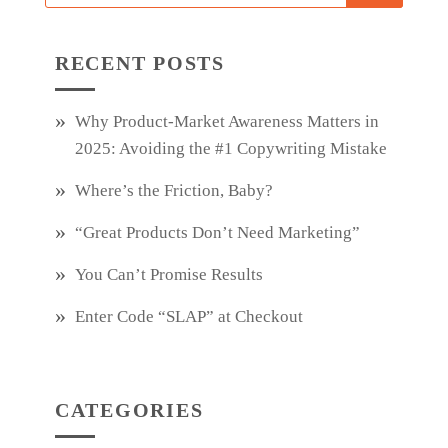
RECENT POSTS
Why Product‑Market Awareness Matters in
2025: Avoiding the #1 Copywriting Mistake
Where’s the Friction, Baby?
“Great Products Don’t Need Marketing”
You Can’t Promise Results
Enter Code “SLAP” at Checkout
CATEGORIES