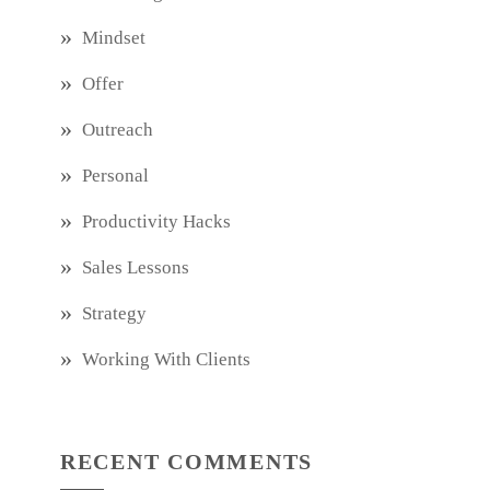
Mindset
Offer
Outreach
Personal
Productivity Hacks
Sales Lessons
Strategy
Working With Clients
RECENT COMMENTS