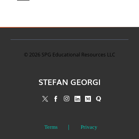
©
2026
SPG Educational Resources LLC
STEFAN GEORGI
Terms
Privacy