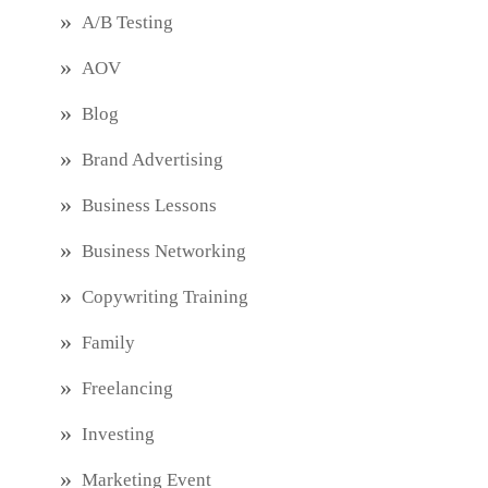
A/B Testing
AOV
Blog
Brand Advertising
Business Lessons
Business Networking
Copywriting Training
Family
Freelancing
Investing
Marketing Event