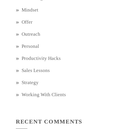
Mindset
Offer
Outreach
Personal
Productivity Hacks
Sales Lessons
Strategy
Working With Clients
RECENT COMMENTS