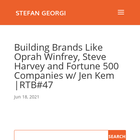
STEFAN GEORGI
Building Brands Like
Oprah Winfrey, Steve
Harvey and Fortune 500
Companies w/ Jen Kem
|RTB#47
Jun 18, 2021