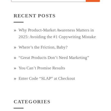
RECENT POSTS
Why Product‑Market Awareness Matters in
2025: Avoiding the #1 Copywriting Mistake
Where’s the Friction, Baby?
“Great Products Don’t Need Marketing”
You Can’t Promise Results
Enter Code “SLAP” at Checkout
CATEGORIES