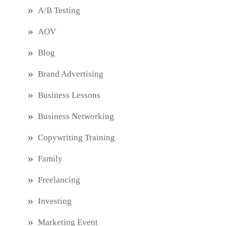
A/B Testing
AOV
Blog
Brand Advertising
Business Lessons
Business Networking
Copywriting Training
Family
Freelancing
Investing
Marketing Event