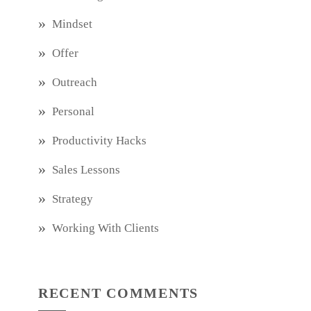
Mindset
Offer
Outreach
Personal
Productivity Hacks
Sales Lessons
Strategy
Working With Clients
RECENT COMMENTS