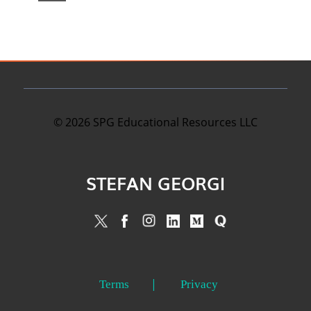
©
2026
SPG Educational Resources LLC
STEFAN GEORGI
Terms
Privacy