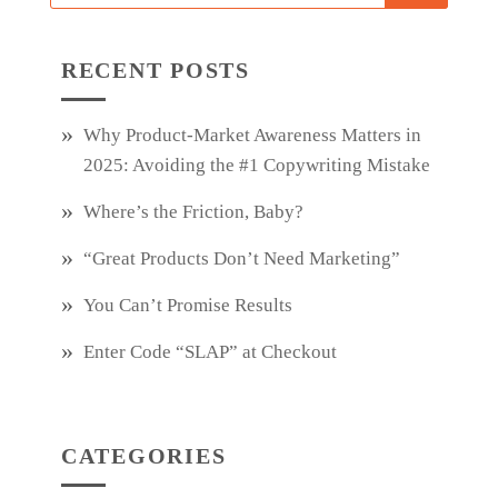
RECENT POSTS
Why Product‑Market Awareness Matters in
2025: Avoiding the #1 Copywriting Mistake
Where’s the Friction, Baby?
“Great Products Don’t Need Marketing”
You Can’t Promise Results
Enter Code “SLAP” at Checkout
CATEGORIES