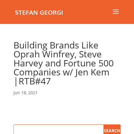
STEFAN GEORGI
Building Brands Like
Oprah Winfrey, Steve
Harvey and Fortune 500
Companies w/ Jen Kem
|RTB#47
Jun 18, 2021