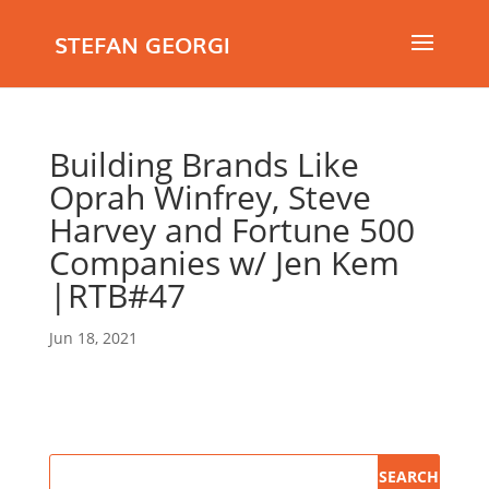
STEFAN GEORGI
Building Brands Like
Oprah Winfrey, Steve
Harvey and Fortune 500
Companies w/ Jen Kem
|RTB#47
Jun 18, 2021