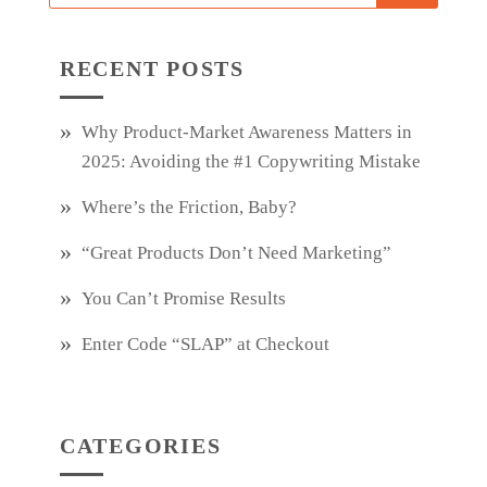
RECENT POSTS
Why Product‑Market Awareness Matters in
2025: Avoiding the #1 Copywriting Mistake
Where’s the Friction, Baby?
“Great Products Don’t Need Marketing”
You Can’t Promise Results
Enter Code “SLAP” at Checkout
CATEGORIES