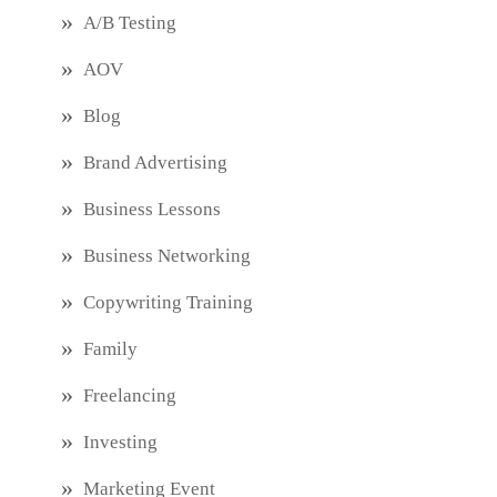
A/B Testing
AOV
Blog
Brand Advertising
Business Lessons
Business Networking
Copywriting Training
Family
Freelancing
Investing
Marketing Event