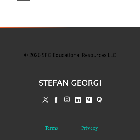
©
2026
SPG Educational Resources LLC
STEFAN GEORGI
Terms
Privacy