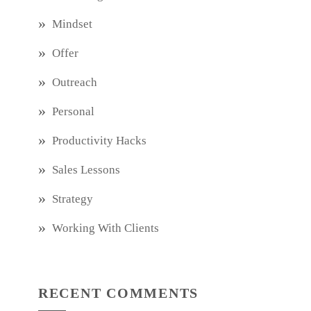
Mindset
Offer
Outreach
Personal
Productivity Hacks
Sales Lessons
Strategy
Working With Clients
RECENT COMMENTS