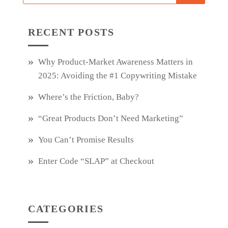
RECENT POSTS
Why Product‑Market Awareness Matters in
2025: Avoiding the #1 Copywriting Mistake
Where’s the Friction, Baby?
“Great Products Don’t Need Marketing”
You Can’t Promise Results
Enter Code “SLAP” at Checkout
CATEGORIES