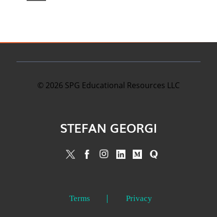
©
2026
SPG Educational Resources LLC
STEFAN GEORGI
Terms
Privacy