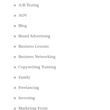
A/B Testing
AOV
Blog
Brand Advertising
Business Lessons
Business Networking
Copywriting Training
Family
Freelancing
Investing
Marketing Event