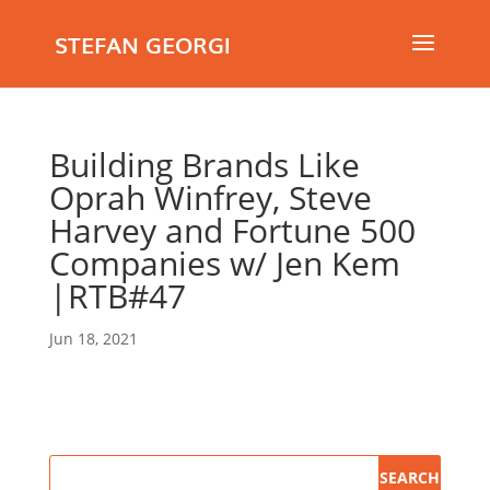
STEFAN GEORGI
Building Brands Like
Oprah Winfrey, Steve
Harvey and Fortune 500
Companies w/ Jen Kem
|RTB#47
Jun 18, 2021