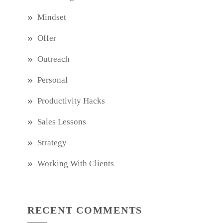
Mindset
Offer
Outreach
Personal
Productivity Hacks
Sales Lessons
Strategy
Working With Clients
RECENT COMMENTS