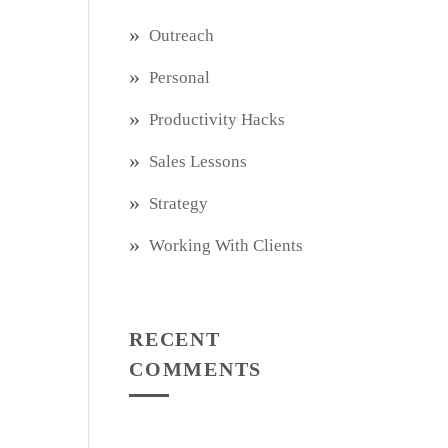
Outreach
Personal
Productivity Hacks
Sales Lessons
Strategy
Working With Clients
RECENT
COMMENTS