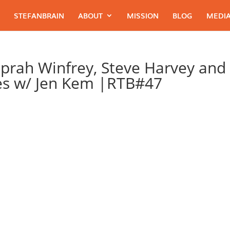
STEFANBRAIN
ABOUT
MISSION
BLOG
MEDIA
Oprah Winfrey, Steve Harvey and
es w/ Jen Kem |RTB#47