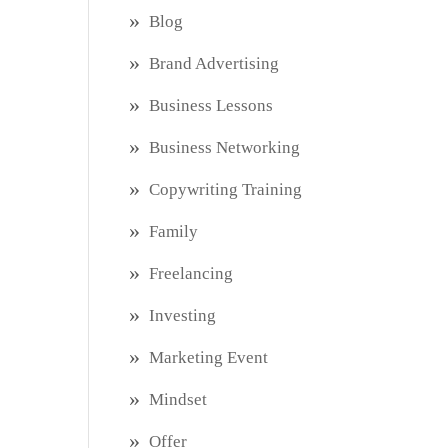
Blog
Brand Advertising
Business Lessons
Business Networking
Copywriting Training
Family
Freelancing
Investing
Marketing Event
Mindset
Offer