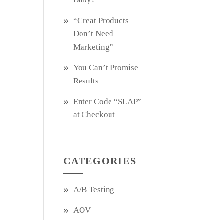
“Great Products
Don’t Need
Marketing”
You Can’t Promise
Results
Enter Code “SLAP”
at Checkout
CATEGORIES
A/B Testing
AOV