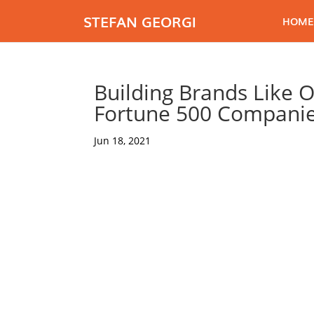
STEFAN GEORGI
HOME
Building Brands Like 
Fortune 500 Compani
Jun 18, 2021