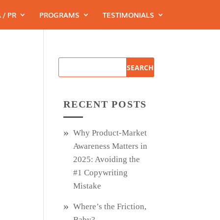
 / PR
PROGRAMS
TESTIMONIALS
RECENT POSTS
Why Product‑Market
Awareness Matters in
2025: Avoiding the
#1 Copywriting
Mistake
Where’s the Friction,
Baby?