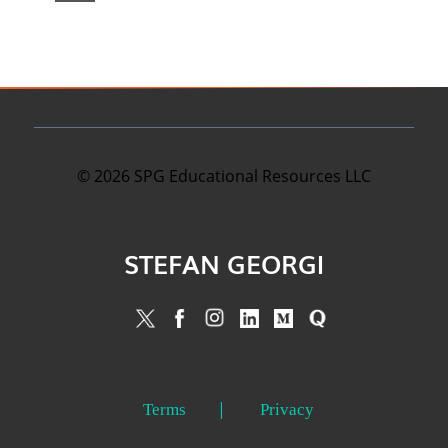
©
2026
SPG Educational Resources LLC
STEFAN GEORGI
Terms
Privacy