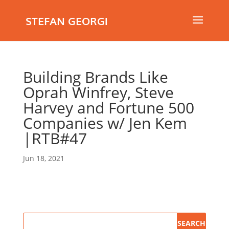
STEFAN GEORGI
Building Brands Like
Oprah Winfrey, Steve
Harvey and Fortune 500
Companies w/ Jen Kem
|RTB#47
Jun 18, 2021