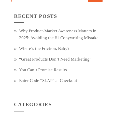
RECENT POSTS
Why Product‑Market Awareness Matters in
2025: Avoiding the #1 Copywriting Mistake
Where’s the Friction, Baby?
“Great Products Don’t Need Marketing”
You Can’t Promise Results
Enter Code “SLAP” at Checkout
CATEGORIES