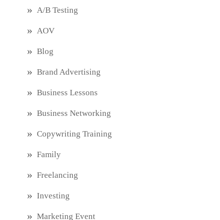
A/B Testing
AOV
Blog
Brand Advertising
Business Lessons
Business Networking
Copywriting Training
Family
Freelancing
Investing
Marketing Event