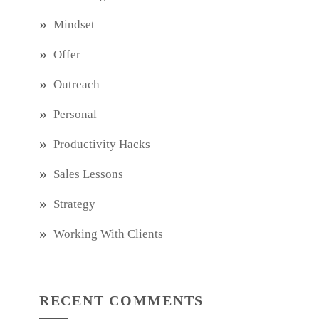
Mindset
Offer
Outreach
Personal
Productivity Hacks
Sales Lessons
Strategy
Working With Clients
RECENT COMMENTS