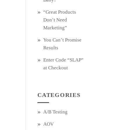
“Great Products
Don’t Need
Marketing”
You Can’t Promise
Results
Enter Code “SLAP”
at Checkout
CATEGORIES
A/B Testing
AOV