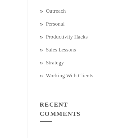
Outreach
Personal
Productivity Hacks
Sales Lessons
Strategy
Working With Clients
RECENT
COMMENTS