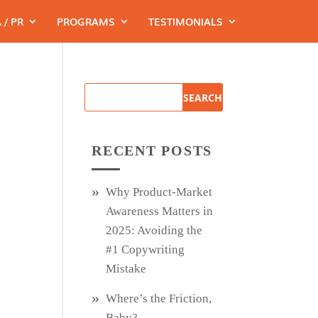
 / PR
PROGRAMS
TESTIMONIALS
RECENT POSTS
Why Product‑Market
Awareness Matters in
2025: Avoiding the
#1 Copywriting
Mistake
Where’s the Friction,
Baby?