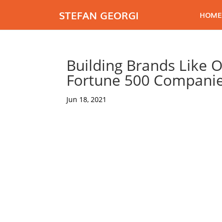
STEFAN GEORGI
HOME
Building Brands Like 
Fortune 500 Compani
Jun 18, 2021