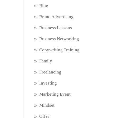
Blog
Brand Advertising
Business Lessons
Business Networking
Copywriting Training
Family
Freelancing
Investing
Marketing Event
Mindset
Offer