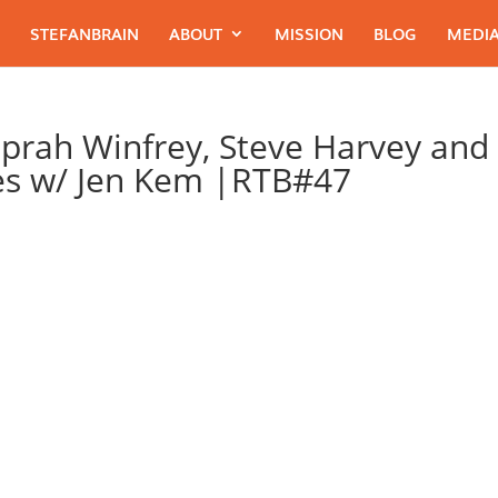
STEFANBRAIN
ABOUT
MISSION
BLOG
MEDIA
Oprah Winfrey, Steve Harvey and
es w/ Jen Kem |RTB#47