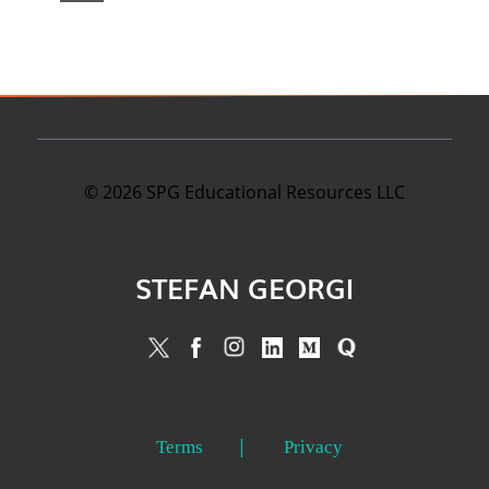
©
2026
SPG Educational Resources LLC
STEFAN GEORGI
Terms
Privacy