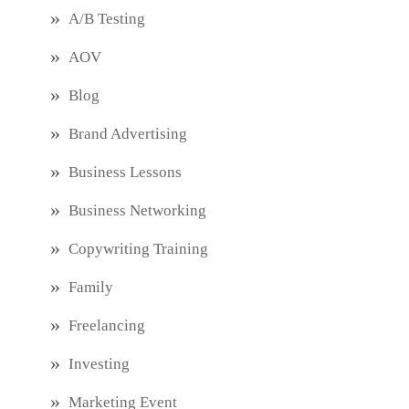
A/B Testing
AOV
Blog
Brand Advertising
Business Lessons
Business Networking
Copywriting Training
Family
Freelancing
Investing
Marketing Event