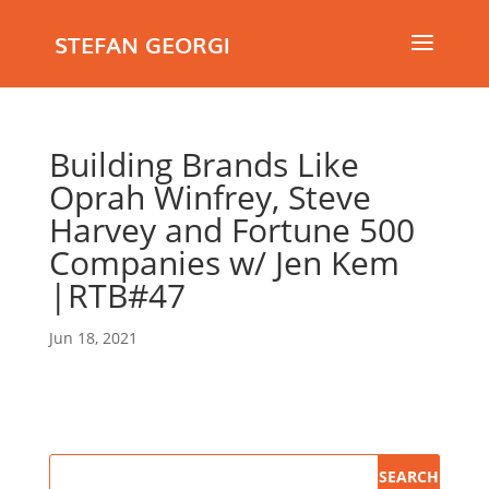
STEFAN GEORGI
Building Brands Like
Oprah Winfrey, Steve
Harvey and Fortune 500
Companies w/ Jen Kem
|RTB#47
Jun 18, 2021