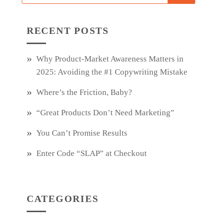
RECENT POSTS
Why Product‑Market Awareness Matters in
2025: Avoiding the #1 Copywriting Mistake
Where’s the Friction, Baby?
“Great Products Don’t Need Marketing”
You Can’t Promise Results
Enter Code “SLAP” at Checkout
CATEGORIES