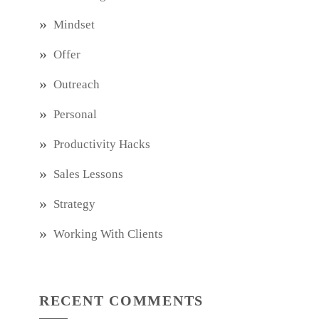
Mindset
Offer
Outreach
Personal
Productivity Hacks
Sales Lessons
Strategy
Working With Clients
RECENT COMMENTS