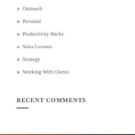
Outreach
Personal
Productivity Hacks
Sales Lessons
Strategy
Working With Clients
RECENT COMMENTS