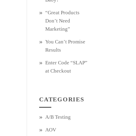
“Great Products
Don’t Need
Marketing”
You Can’t Promise
Results
Enter Code “SLAP”
at Checkout
CATEGORIES
A/B Testing
AOV