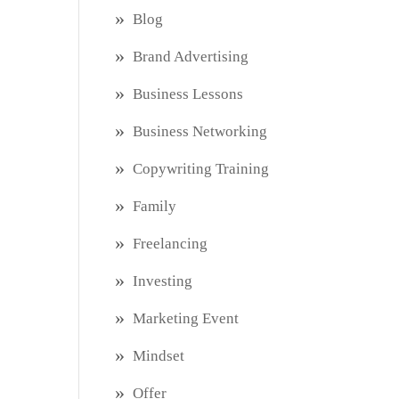
Blog
Brand Advertising
Business Lessons
Business Networking
Copywriting Training
Family
Freelancing
Investing
Marketing Event
Mindset
Offer