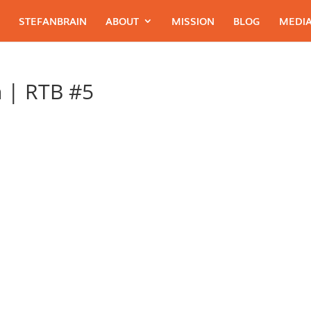
STEFANBRAIN
ABOUT
MISSION
BLOG
MEDIA
 | RTB #5