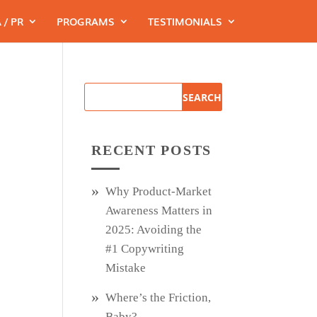
 / PR
PROGRAMS
TESTIMONIALS
RECENT POSTS
Why Product‑Market
Awareness Matters in
2025: Avoiding the
#1 Copywriting
Mistake
Where’s the Friction,
Baby?