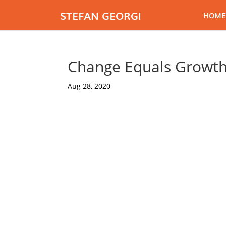
STEFAN GEORGI
HOME
Change Equals Growth
Aug 28, 2020