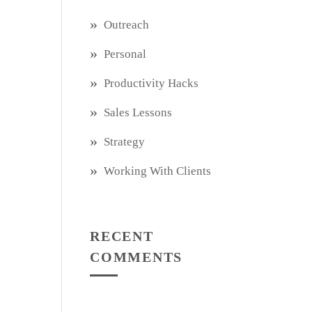
Outreach
Personal
Productivity Hacks
Sales Lessons
Strategy
Working With Clients
RECENT
COMMENTS