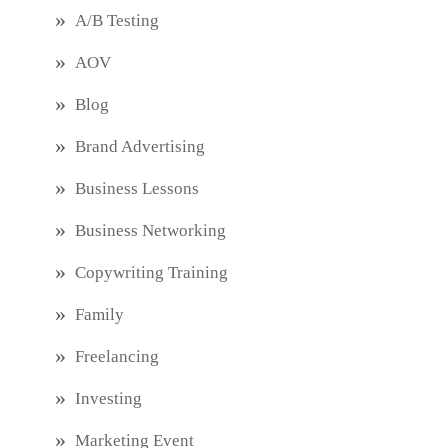
A/B Testing
AOV
Blog
Brand Advertising
Business Lessons
Business Networking
Copywriting Training
Family
Freelancing
Investing
Marketing Event