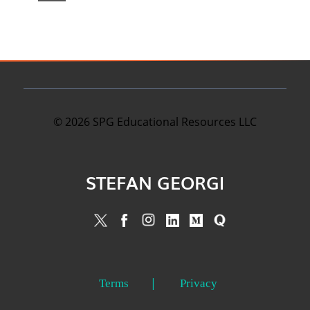
©
2026
SPG Educational Resources LLC
STEFAN GEORGI
Terms
Privacy