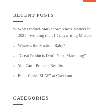
RECENT POSTS
Why Product‑Market Awareness Matters in
2025: Avoiding the #1 Copywriting Mistake
Where’s the Friction, Baby?
“Great Products Don’t Need Marketing”
You Can’t Promise Results
Enter Code “SLAP” at Checkout
CATEGORIES