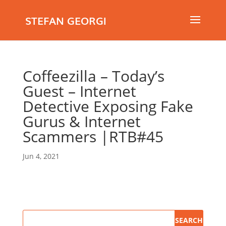
STEFAN GEORGI
Coffeezilla – Today’s
Guest – Internet
Detective Exposing Fake
Gurus & Internet
Scammers |RTB#45
Jun 4, 2021