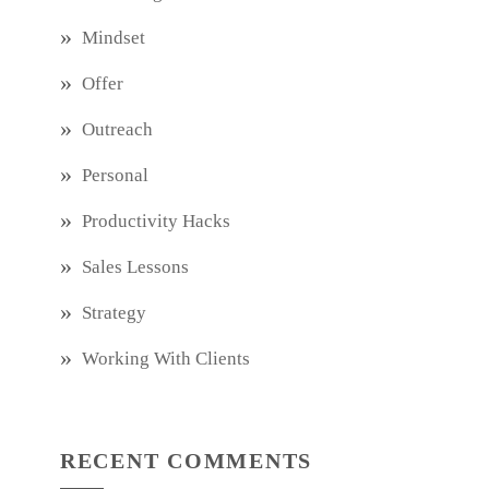
Mindset
Offer
Outreach
Personal
Productivity Hacks
Sales Lessons
Strategy
Working With Clients
RECENT COMMENTS