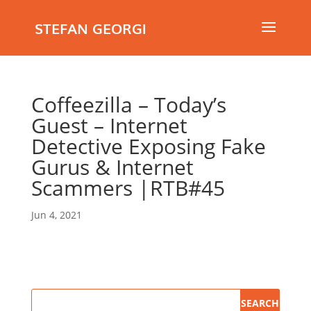
STEFAN GEORGI
Coffeezilla – Today’s
Guest – Internet
Detective Exposing Fake
Gurus & Internet
Scammers |RTB#45
Jun 4, 2021