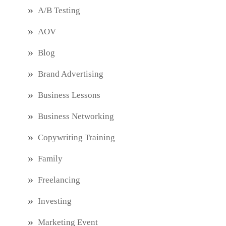
A/B Testing
AOV
Blog
Brand Advertising
Business Lessons
Business Networking
Copywriting Training
Family
Freelancing
Investing
Marketing Event