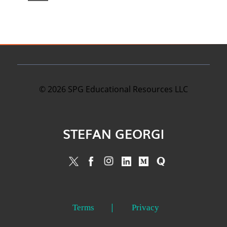
©
2026
SPG Educational Resources LLC
STEFAN GEORGI
Terms
Privacy