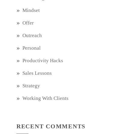
Mindset
Offer
Outreach
Personal
Productivity Hacks
Sales Lessons
Strategy
Working With Clients
RECENT COMMENTS