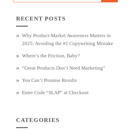
RECENT POSTS
Why Product‑Market Awareness Matters in
2025: Avoiding the #1 Copywriting Mistake
Where’s the Friction, Baby?
“Great Products Don’t Need Marketing”
You Can’t Promise Results
Enter Code “SLAP” at Checkout
CATEGORIES