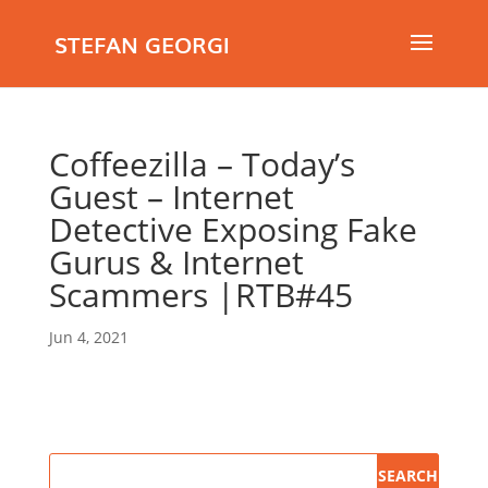
STEFAN GEORGI
Coffeezilla – Today’s
Guest – Internet
Detective Exposing Fake
Gurus & Internet
Scammers |RTB#45
Jun 4, 2021