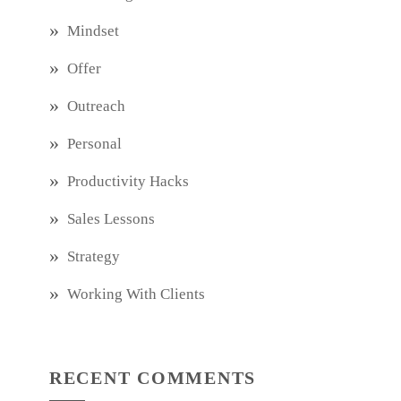
Mindset
Offer
Outreach
Personal
Productivity Hacks
Sales Lessons
Strategy
Working With Clients
RECENT COMMENTS