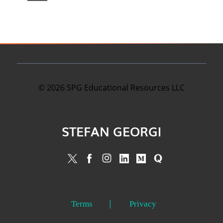
©
2026
SPG Educational Resources LLC
STEFAN GEORGI
Terms
Privacy