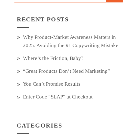
RECENT POSTS
Why Product‑Market Awareness Matters in
2025: Avoiding the #1 Copywriting Mistake
Where’s the Friction, Baby?
“Great Products Don’t Need Marketing”
You Can’t Promise Results
Enter Code “SLAP” at Checkout
CATEGORIES