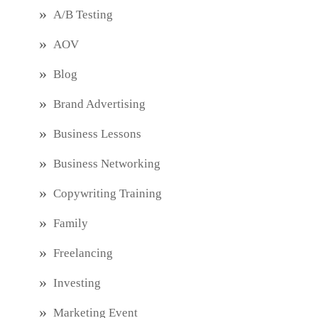
A/B Testing
AOV
Blog
Brand Advertising
Business Lessons
Business Networking
Copywriting Training
Family
Freelancing
Investing
Marketing Event