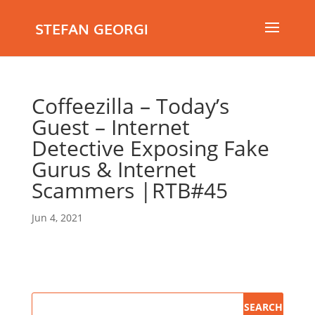
STEFAN GEORGI
Coffeezilla – Today’s
Guest – Internet
Detective Exposing Fake
Gurus & Internet
Scammers |RTB#45
Jun 4, 2021