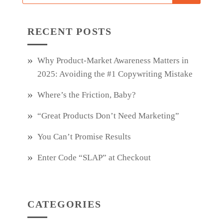
RECENT POSTS
Why Product‑Market Awareness Matters in
2025: Avoiding the #1 Copywriting Mistake
Where’s the Friction, Baby?
“Great Products Don’t Need Marketing”
You Can’t Promise Results
Enter Code “SLAP” at Checkout
CATEGORIES