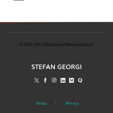
©
2026
SPG Educational Resources LLC
STEFAN GEORGI
Terms
Privacy