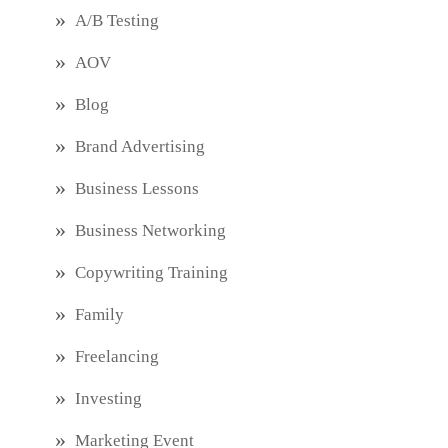
A/B Testing
AOV
Blog
Brand Advertising
Business Lessons
Business Networking
Copywriting Training
Family
Freelancing
Investing
Marketing Event