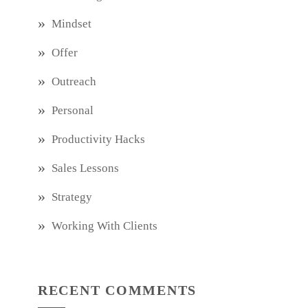
Mindset
Offer
Outreach
Personal
Productivity Hacks
Sales Lessons
Strategy
Working With Clients
RECENT COMMENTS