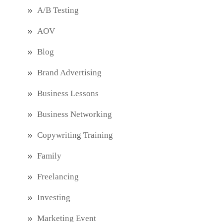
A/B Testing
AOV
Blog
Brand Advertising
Business Lessons
Business Networking
Copywriting Training
Family
Freelancing
Investing
Marketing Event