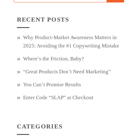
RECENT POSTS
Why Product‑Market Awareness Matters in
2025: Avoiding the #1 Copywriting Mistake
Where’s the Friction, Baby?
“Great Products Don’t Need Marketing”
You Can’t Promise Results
Enter Code “SLAP” at Checkout
CATEGORIES