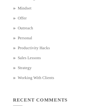
Mindset
Offer
Outreach
Personal
Productivity Hacks
Sales Lessons
Strategy
Working With Clients
RECENT COMMENTS