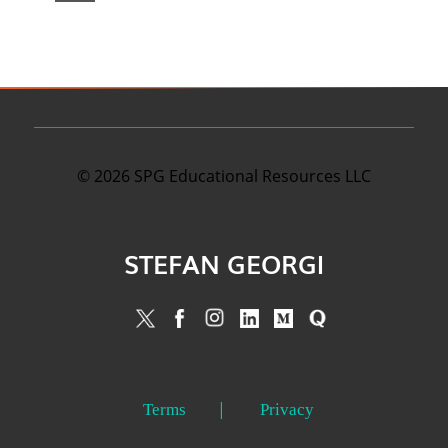
©
2026
SPG Educational Resources LLC
STEFAN GEORGI
Terms
Privacy