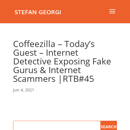
STEFAN GEORGI
Coffeezilla – Today’s
Guest – Internet
Detective Exposing Fake
Gurus & Internet
Scammers |RTB#45
Jun 4, 2021