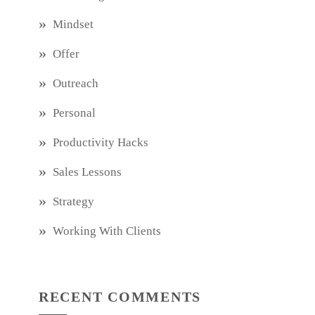
Mindset
Offer
Outreach
Personal
Productivity Hacks
Sales Lessons
Strategy
Working With Clients
RECENT COMMENTS