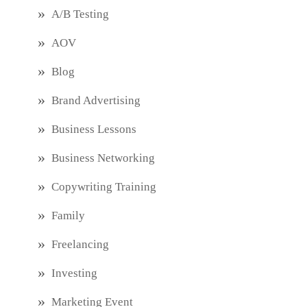
A/B Testing
AOV
Blog
Brand Advertising
Business Lessons
Business Networking
Copywriting Training
Family
Freelancing
Investing
Marketing Event