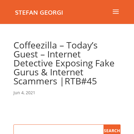
STEFAN GEORGI
Coffeezilla – Today’s
Guest – Internet
Detective Exposing Fake
Gurus & Internet
Scammers |RTB#45
Jun 4, 2021