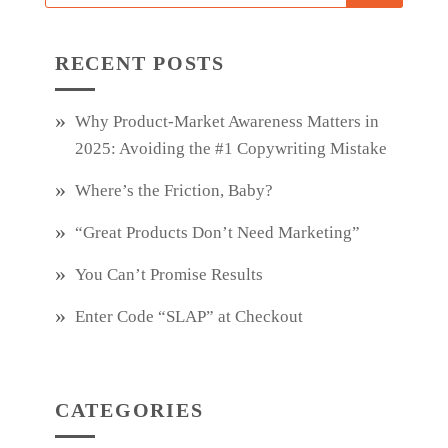
RECENT POSTS
Why Product‑Market Awareness Matters in
2025: Avoiding the #1 Copywriting Mistake
Where’s the Friction, Baby?
“Great Products Don’t Need Marketing”
You Can’t Promise Results
Enter Code “SLAP” at Checkout
CATEGORIES