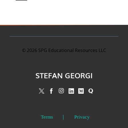
©
2026
SPG Educational Resources LLC
STEFAN GEORGI
Terms
Privacy