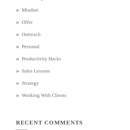
Mindset
Offer
Outreach
Personal
Productivity Hacks
Sales Lessons
Strategy
Working With Clients
RECENT COMMENTS