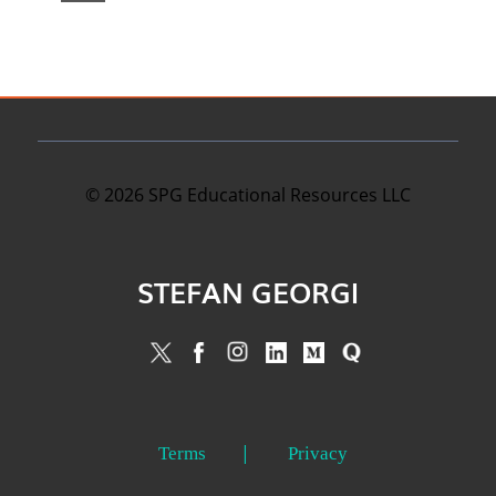
©
2026
SPG Educational Resources LLC
STEFAN GEORGI
Terms
Privacy