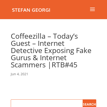
STEFAN GEORGI
Coffeezilla – Today’s
Guest – Internet
Detective Exposing Fake
Gurus & Internet
Scammers |RTB#45
Jun 4, 2021