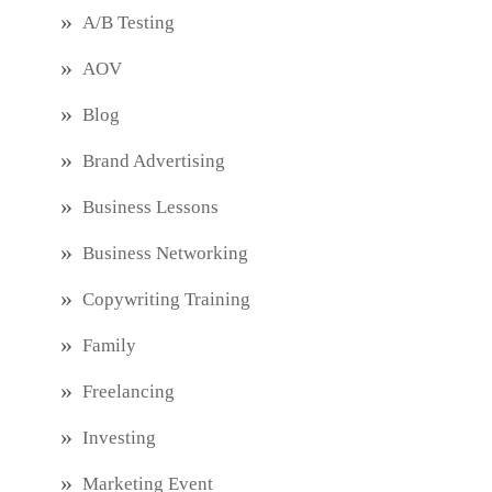
A/B Testing
AOV
Blog
Brand Advertising
Business Lessons
Business Networking
Copywriting Training
Family
Freelancing
Investing
Marketing Event