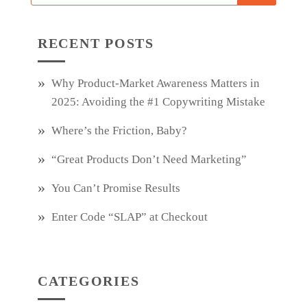
RECENT POSTS
Why Product‑Market Awareness Matters in
2025: Avoiding the #1 Copywriting Mistake
Where’s the Friction, Baby?
“Great Products Don’t Need Marketing”
You Can’t Promise Results
Enter Code “SLAP” at Checkout
CATEGORIES