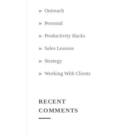
Outreach
Personal
Productivity Hacks
Sales Lessons
Strategy
Working With Clients
RECENT
COMMENTS