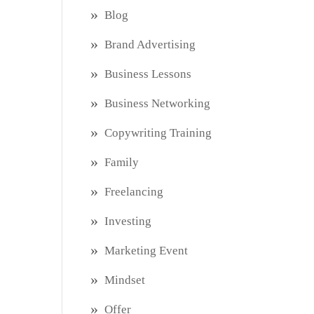
Blog
Brand Advertising
Business Lessons
Business Networking
Copywriting Training
Family
Freelancing
Investing
Marketing Event
Mindset
Offer