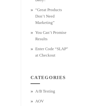
“Great Products
Don’t Need
Marketing”
You Can’t Promise
Results
Enter Code “SLAP”
at Checkout
CATEGORIES
A/B Testing
AOV