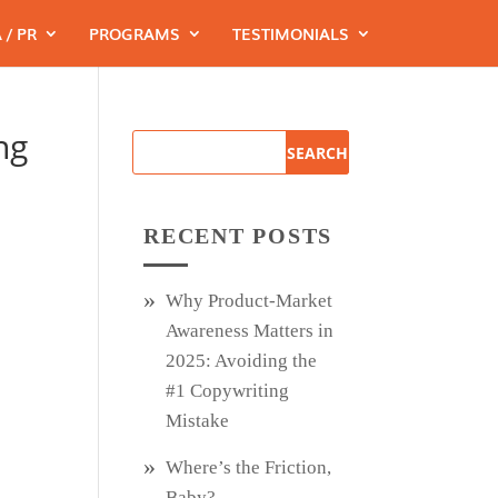
 / PR
PROGRAMS
TESTIMONIALS
ng
RECENT POSTS
Why Product‑Market
Awareness Matters in
2025: Avoiding the
#1 Copywriting
Mistake
Where’s the Friction,
Baby?