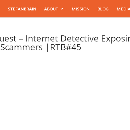
STEFANBRAIN
ABOUT
MISSION
BLOG
MEDIA
Guest – Internet Detective Exposi
t Scammers |RTB#45