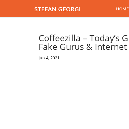
STEFAN GEORGI
HOME
Coffeezilla – Today’s 
Fake Gurus & Interne
Jun 4, 2021