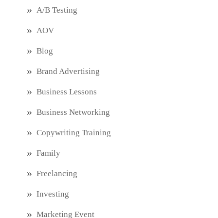
A/B Testing
AOV
Blog
Brand Advertising
Business Lessons
Business Networking
Copywriting Training
Family
Freelancing
Investing
Marketing Event