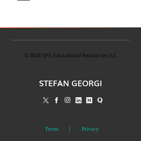
©
2026
SPG Educational Resources LLC
STEFAN GEORGI
Terms
Privacy