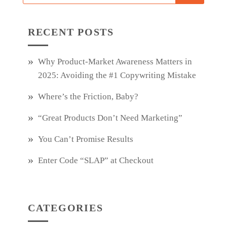
RECENT POSTS
Why Product‑Market Awareness Matters in
2025: Avoiding the #1 Copywriting Mistake
Where’s the Friction, Baby?
“Great Products Don’t Need Marketing”
You Can’t Promise Results
Enter Code “SLAP” at Checkout
CATEGORIES