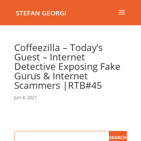
STEFAN GEORGI
Coffeezilla – Today’s
Guest – Internet
Detective Exposing Fake
Gurus & Internet
Scammers |RTB#45
Jun 4, 2021