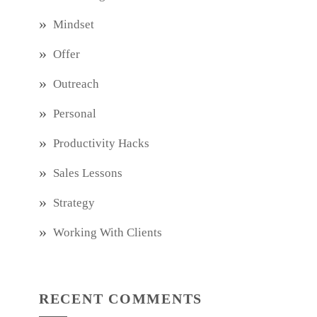
Mindset
Offer
Outreach
Personal
Productivity Hacks
Sales Lessons
Strategy
Working With Clients
RECENT COMMENTS