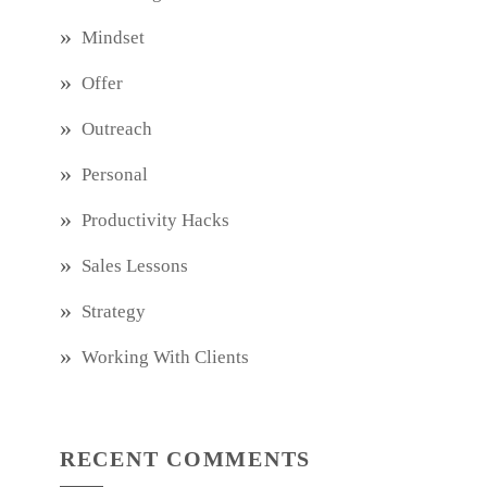
Mindset
Offer
Outreach
Personal
Productivity Hacks
Sales Lessons
Strategy
Working With Clients
RECENT COMMENTS