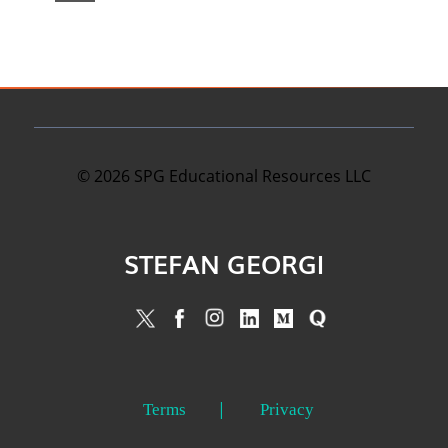
©
2026
SPG Educational Resources LLC
STEFAN GEORGI
Terms
Privacy