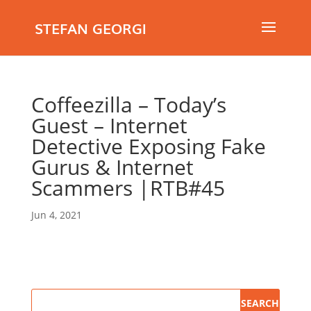
STEFAN GEORGI
Coffeezilla – Today’s
Guest – Internet
Detective Exposing Fake
Gurus & Internet
Scammers |RTB#45
Jun 4, 2021