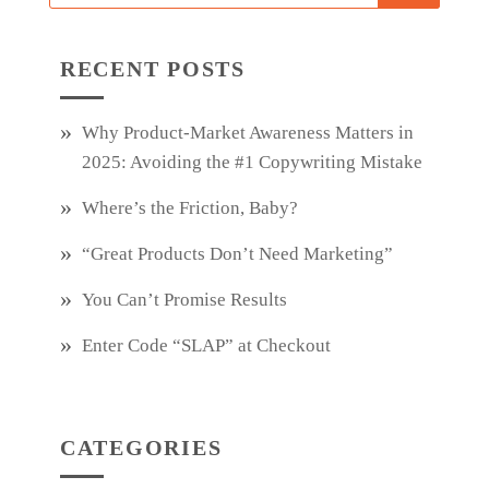
RECENT POSTS
Why Product‑Market Awareness Matters in
2025: Avoiding the #1 Copywriting Mistake
Where’s the Friction, Baby?
“Great Products Don’t Need Marketing”
You Can’t Promise Results
Enter Code “SLAP” at Checkout
CATEGORIES