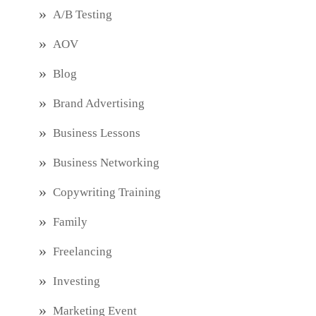
A/B Testing
AOV
Blog
Brand Advertising
Business Lessons
Business Networking
Copywriting Training
Family
Freelancing
Investing
Marketing Event