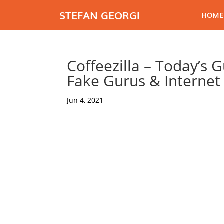
STEFAN GEORGI
HOME
Coffeezilla – Today’s 
Fake Gurus & Interne
Jun 4, 2021