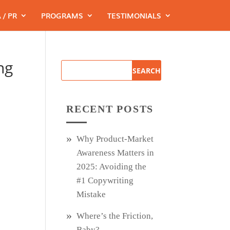
 / PR
PROGRAMS
TESTIMONIALS
ng
RECENT POSTS
Why Product‑Market
Awareness Matters in
2025: Avoiding the
#1 Copywriting
Mistake
Where’s the Friction,
Baby?