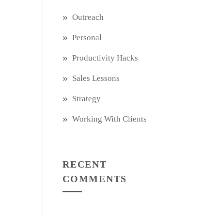
Outreach
Personal
Productivity Hacks
Sales Lessons
Strategy
Working With Clients
RECENT
COMMENTS