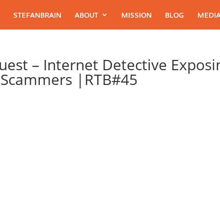
STEFANBRAIN
ABOUT
MISSION
BLOG
MEDIA
Guest – Internet Detective Exposi
t Scammers |RTB#45