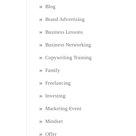
Blog
Brand Advertising
Business Lessons
Business Networking
Copywriting Training
Family
Freelancing
Investing
Marketing Event
Mindset
Offer