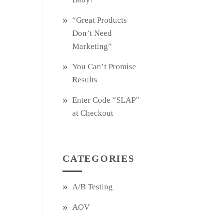
“Great Products
Don’t Need
Marketing”
You Can’t Promise
Results
Enter Code “SLAP”
at Checkout
CATEGORIES
A/B Testing
AOV