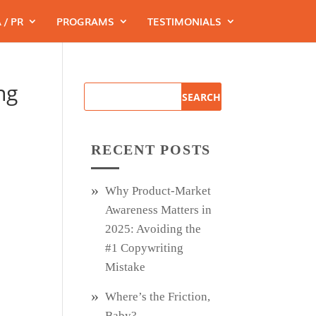
 / PR
PROGRAMS
TESTIMONIALS
ng
RECENT POSTS
Why Product‑Market
Awareness Matters in
2025: Avoiding the
#1 Copywriting
Mistake
Where’s the Friction,
Baby?