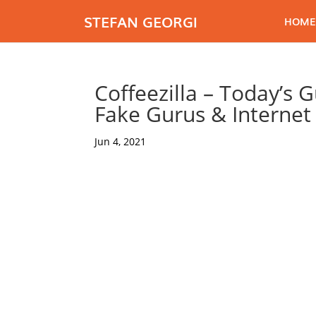
STEFAN GEORGI
HOME
Coffeezilla – Today’s 
Fake Gurus & Interne
Jun 4, 2021