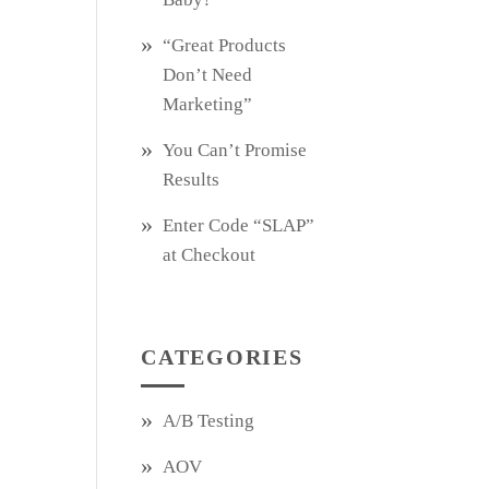
“Great Products
Don’t Need
Marketing”
You Can’t Promise
Results
Enter Code “SLAP”
at Checkout
CATEGORIES
A/B Testing
AOV