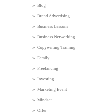
Blog
Brand Advertising
Business Lessons
Business Networking
Copywriting Training
Family
Freelancing
Investing
Marketing Event
Mindset
Offer