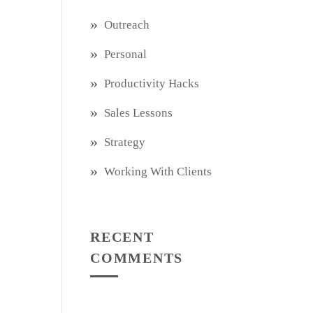
Outreach
Personal
Productivity Hacks
Sales Lessons
Strategy
Working With Clients
RECENT
COMMENTS