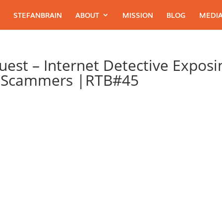
STEFANBRAIN
ABOUT
MISSION
BLOG
MEDIA
Guest – Internet Detective Exposi
t Scammers |RTB#45