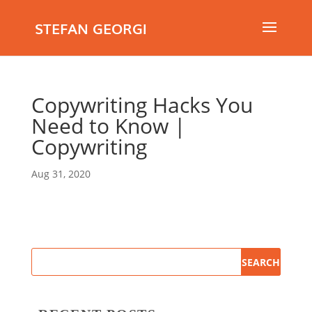
STEFAN GEORGI
Copywriting Hacks You
Need to Know |
Copywriting
Aug 31, 2020