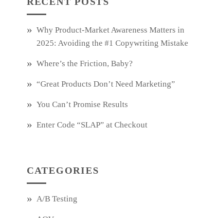
RECENT POSTS
Why Product‑Market Awareness Matters in
2025: Avoiding the #1 Copywriting Mistake
Where’s the Friction, Baby?
“Great Products Don’t Need Marketing”
You Can’t Promise Results
Enter Code “SLAP” at Checkout
CATEGORIES
A/B Testing