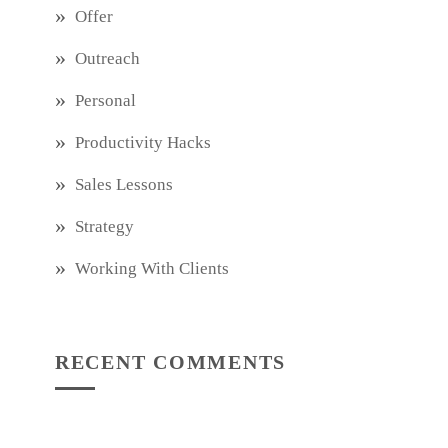
Offer
Outreach
Personal
Productivity Hacks
Sales Lessons
Strategy
Working With Clients
RECENT COMMENTS