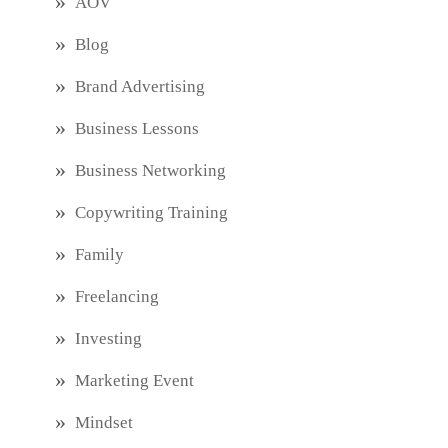
AOV
Blog
Brand Advertising
Business Lessons
Business Networking
Copywriting Training
Family
Freelancing
Investing
Marketing Event
Mindset