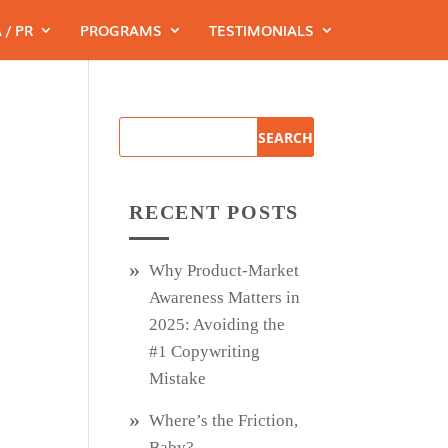
 / PR
PROGRAMS
TESTIMONIALS
RECENT POSTS
Why Product‑Market
Awareness Matters in
2025: Avoiding the
#1 Copywriting
Mistake
Where’s the Friction,
Baby?