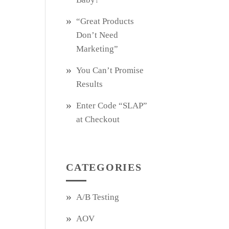
“Great Products
Don’t Need
Marketing”
You Can’t Promise
Results
Enter Code “SLAP”
at Checkout
CATEGORIES
A/B Testing
AOV