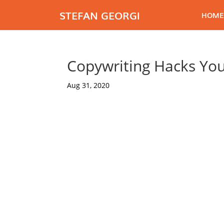
STEFAN GEORGI
HOME
Copywriting Hacks Yo
Aug 31, 2020