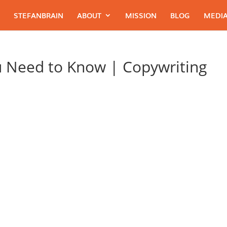
STEFANBRAIN
ABOUT
MISSION
BLOG
MEDIA
u Need to Know | Copywriting