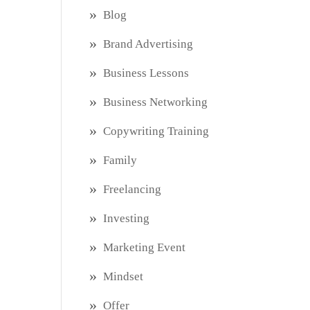
Blog
Brand Advertising
Business Lessons
Business Networking
Copywriting Training
Family
Freelancing
Investing
Marketing Event
Mindset
Offer