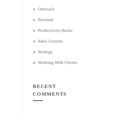
Outreach
Personal
Productivity Hacks
Sales Lessons
Strategy
Working With Clients
RECENT
COMMENTS