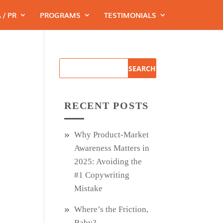
 / PR
PROGRAMS
TESTIMONIALS
RECENT POSTS
Why Product‑Market
Awareness Matters in
2025: Avoiding the
#1 Copywriting
Mistake
Where’s the Friction,
Baby?