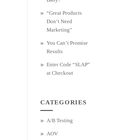
“Great Products
Don’t Need
Marketing”
You Can’t Promise
Results
Enter Code “SLAP”
at Checkout
CATEGORIES
A/B Testing
AOV