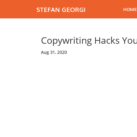
STEFAN GEORGI
HOME
Copywriting Hacks Yo
Aug 31, 2020