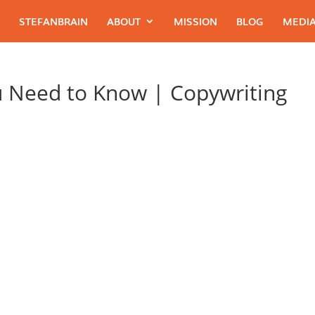
STEFANBRAIN
ABOUT
MISSION
BLOG
MEDIA
u Need to Know | Copywriting