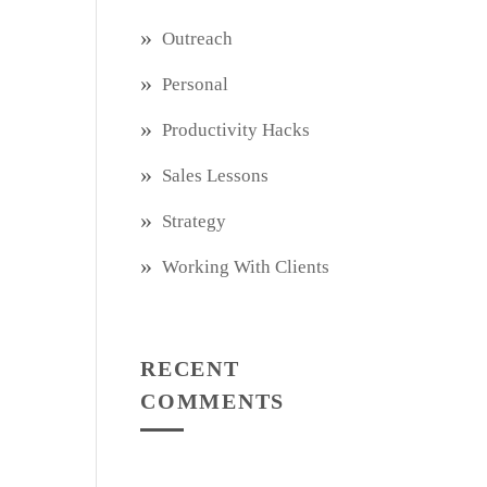
Outreach
Personal
Productivity Hacks
Sales Lessons
Strategy
Working With Clients
RECENT
COMMENTS