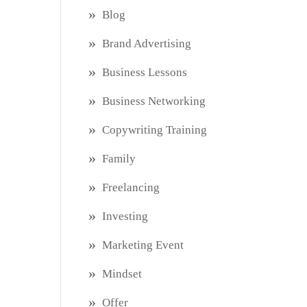
Blog
Brand Advertising
Business Lessons
Business Networking
Copywriting Training
Family
Freelancing
Investing
Marketing Event
Mindset
Offer