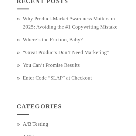
RECENT POSTS
Why Product‑Market Awareness Matters in
2025: Avoiding the #1 Copywriting Mistake
Where’s the Friction, Baby?
“Great Products Don’t Need Marketing”
You Can’t Promise Results
Enter Code “SLAP” at Checkout
CATEGORIES
A/B Testing