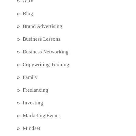
AOV
Blog
Brand Advertising
Business Lessons
Business Networking
Copywriting Training
Family
Freelancing
Investing
Marketing Event
Mindset