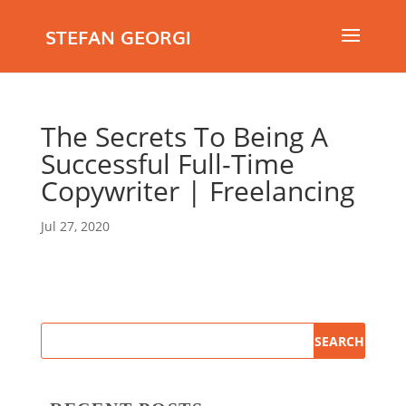
STEFAN GEORGI
The Secrets To Being A
Successful Full-Time
Copywriter | Freelancing
Jul 27, 2020