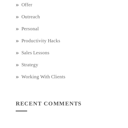
Offer
Outreach
Personal
Productivity Hacks
Sales Lessons
Strategy
Working With Clients
RECENT COMMENTS