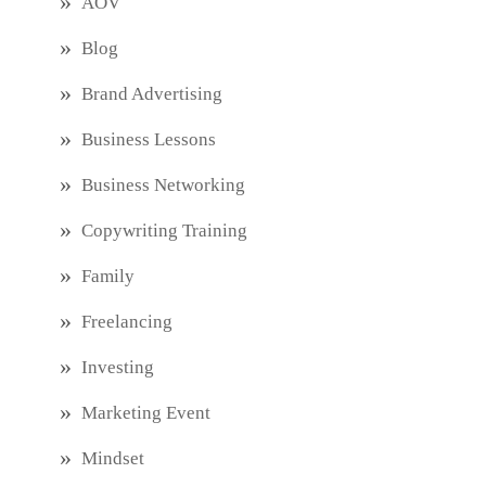
AOV
Blog
Brand Advertising
Business Lessons
Business Networking
Copywriting Training
Family
Freelancing
Investing
Marketing Event
Mindset