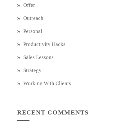
Offer
Outreach
Personal
Productivity Hacks
Sales Lessons
Strategy
Working With Clients
RECENT COMMENTS