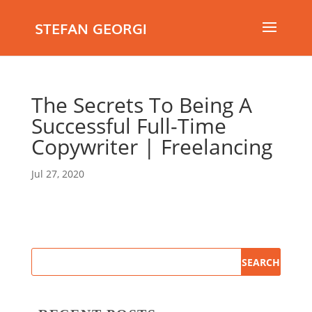
STEFAN GEORGI
The Secrets To Being A
Successful Full-Time
Copywriter | Freelancing
Jul 27, 2020