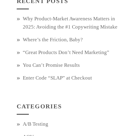
RECENT POSTS
Why Product‑Market Awareness Matters in
2025: Avoiding the #1 Copywriting Mistake
Where’s the Friction, Baby?
“Great Products Don’t Need Marketing”
You Can’t Promise Results
Enter Code “SLAP” at Checkout
CATEGORIES
A/B Testing