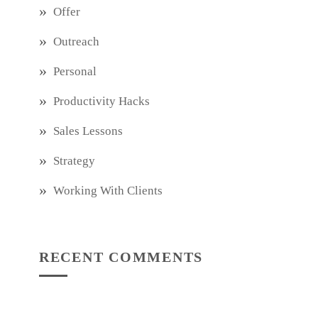
Offer
Outreach
Personal
Productivity Hacks
Sales Lessons
Strategy
Working With Clients
RECENT COMMENTS