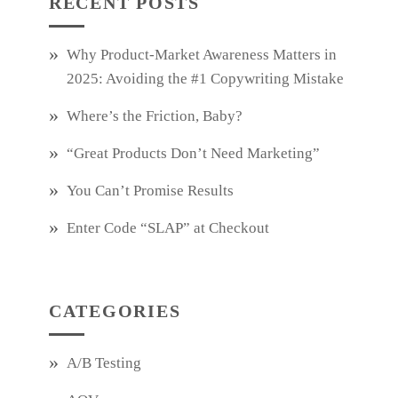
RECENT POSTS
Why Product‑Market Awareness Matters in
2025: Avoiding the #1 Copywriting Mistake
Where’s the Friction, Baby?
“Great Products Don’t Need Marketing”
You Can’t Promise Results
Enter Code “SLAP” at Checkout
CATEGORIES
A/B Testing