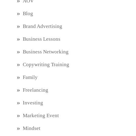
AOV
Blog
Brand Advertising
Business Lessons
Business Networking
Copywriting Training
Family
Freelancing
Investing
Marketing Event
Mindset