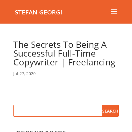
STEFAN GEORGI
The Secrets To Being A
Successful Full-Time
Copywriter | Freelancing
Jul 27, 2020