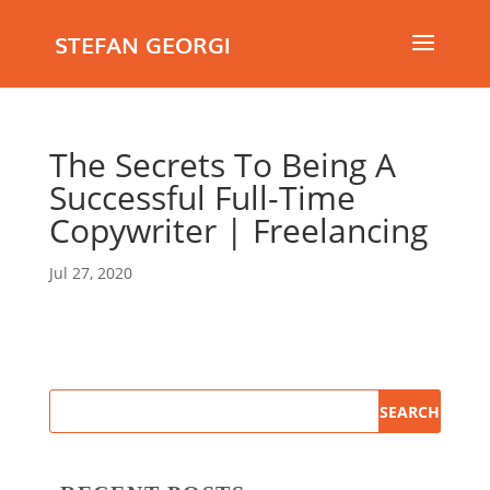
STEFAN GEORGI
The Secrets To Being A
Successful Full-Time
Copywriter | Freelancing
Jul 27, 2020