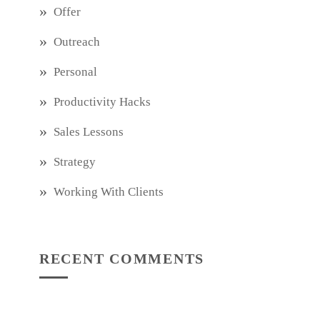
Offer
Outreach
Personal
Productivity Hacks
Sales Lessons
Strategy
Working With Clients
RECENT COMMENTS