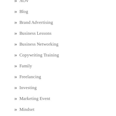
AOV
Blog
Brand Advertising
Business Lessons
Business Networking
Copywriting Training
Family
Freelancing
Investing
Marketing Event
Mindset