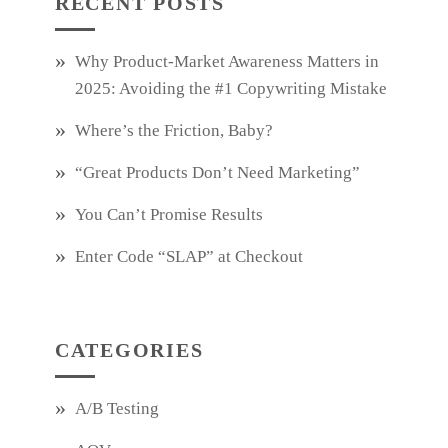
RECENT POSTS
Why Product‑Market Awareness Matters in
2025: Avoiding the #1 Copywriting Mistake
Where’s the Friction, Baby?
“Great Products Don’t Need Marketing”
You Can’t Promise Results
Enter Code “SLAP” at Checkout
CATEGORIES
A/B Testing