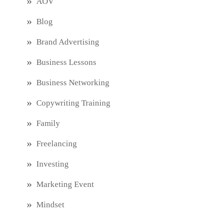
AOV
Blog
Brand Advertising
Business Lessons
Business Networking
Copywriting Training
Family
Freelancing
Investing
Marketing Event
Mindset