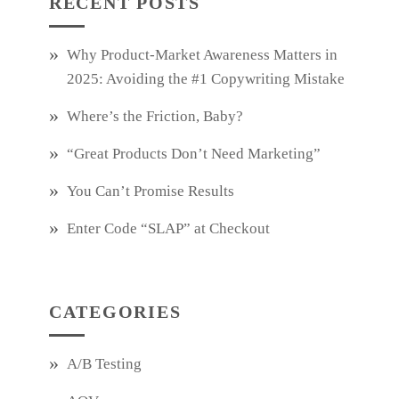
RECENT POSTS
Why Product‑Market Awareness Matters in
2025: Avoiding the #1 Copywriting Mistake
Where’s the Friction, Baby?
“Great Products Don’t Need Marketing”
You Can’t Promise Results
Enter Code “SLAP” at Checkout
CATEGORIES
A/B Testing