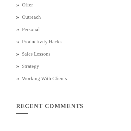
Offer
Outreach
Personal
Productivity Hacks
Sales Lessons
Strategy
Working With Clients
RECENT COMMENTS