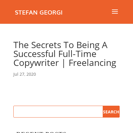
STEFAN GEORGI
The Secrets To Being A
Successful Full-Time
Copywriter | Freelancing
Jul 27, 2020