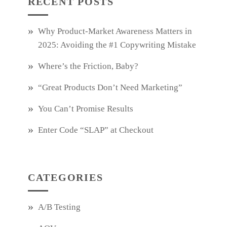
RECENT POSTS
Why Product‑Market Awareness Matters in
2025: Avoiding the #1 Copywriting Mistake
Where’s the Friction, Baby?
“Great Products Don’t Need Marketing”
You Can’t Promise Results
Enter Code “SLAP” at Checkout
CATEGORIES
A/B Testing