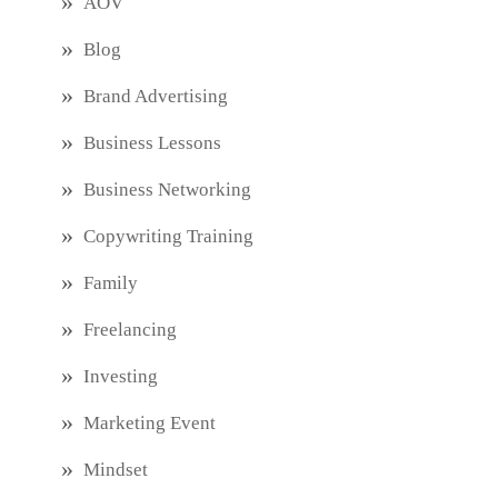
AOV
Blog
Brand Advertising
Business Lessons
Business Networking
Copywriting Training
Family
Freelancing
Investing
Marketing Event
Mindset