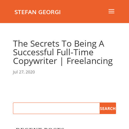
STEFAN GEORGI
The Secrets To Being A
Successful Full-Time
Copywriter | Freelancing
Jul 27, 2020