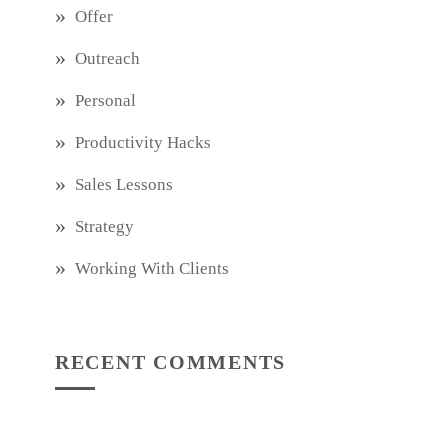
Offer
Outreach
Personal
Productivity Hacks
Sales Lessons
Strategy
Working With Clients
RECENT COMMENTS